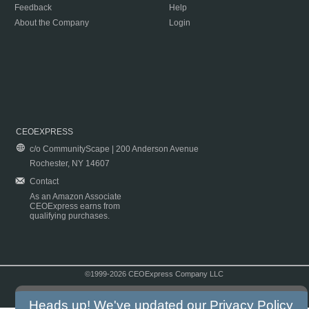
Feedback
Help
About the Company
Login
CEOEXPRESS
c/o CommunityScape | 200 Anderson Avenue
Rochester, NY 14607
Contact
As an Amazon Associate
CEOExpress earns from
qualifying purchases.
©1999-2026 CEOExpress Company LLC
Copyright & Disclaimer
|
Privacy Policy
|
Terms & Conditions
Heads up! We've updated our
Privacy Policy