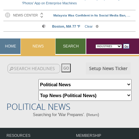
'Photos' App on Enterprise Machines
HOME
NEWS
SEARCH
Setup News Ticker
POLITICAL NEWS
Searching for 'War Prepares'. (
)
Return
RESOURCES
MEMBERSHIP