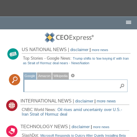
US NATIONAL NEWS |
disclaimer
|
more news
Top Stories - Google News:
Trump shifts to ‘low keying it' with Iran
as Strait of Hormuz deal nears - NewsNation
Google
Amazon
Wikipedia
INTERNATIONAL NEWS |
disclaimer
|
more news
CNBC World News:
Oil rises amid uncertainty over U.S.-
Iran Strait of Hormuz deal
TECHNOLOGY NEWS |
disclaimer
|
more news
SlashDot:
Microsoft Responds to Outcry After Quietly Installing Beta