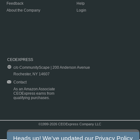
Feedback
Help
About the Company
Login
CEOEXPRESS
c/o CommunityScape | 200 Anderson Avenue
Rochester, NY 14607
Contact
As an Amazon Associate
CEOExpress earns from
qualifying purchases.
©1999-2026 CEOExpress Company LLC
Copyright & Disclaimer
|
Privacy Policy
|
Terms & Conditions
Heads up! We've updated our
Privacy Policy