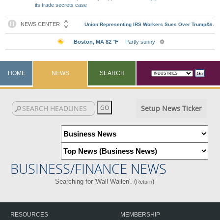
its trade secrets case
HOME
NEWS
SEARCH
Setup News Ticker
BUSINESS/FINANCE NEWS
Searching for 'Wall Wallen'. (
)
Return
RESOURCES
MEMBERSHIP