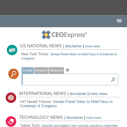
US NATIONAL NEWS |
disclaimer
|
more news
New York Times:
Senate Panel Votes to Hold Fauci in Contempt of
Congress
Google
Amazon
Wikipedia
INTERNATIONAL NEWS |
disclaimer
|
more news
Int'l Herald Tribune:
Senate Panel Votes to Hold Fauci in
Contempt of Congress
TECHNOLOGY NEWS |
disclaimer
|
more news
Yahoo Tech:
OpenAI says Apple's own security practices undermine