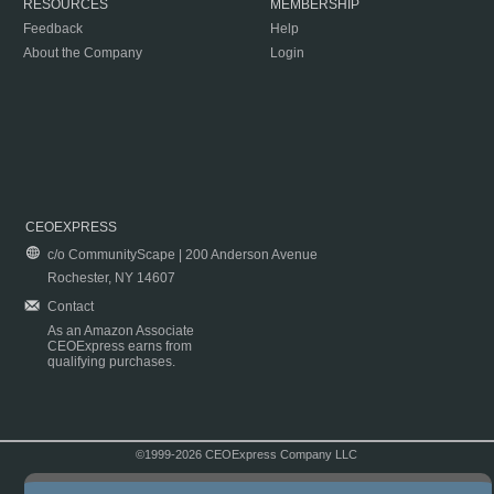
RESOURCES
MEMBERSHIP
Feedback
Help
About the Company
Login
CEOEXPRESS
c/o CommunityScape | 200 Anderson Avenue
Rochester, NY 14607
Contact
As an Amazon Associate
CEOExpress earns from
qualifying purchases.
©1999-2026 CEOExpress Company LLC
Copyright & Disclaimer
|
Privacy Policy
|
Terms & Conditions