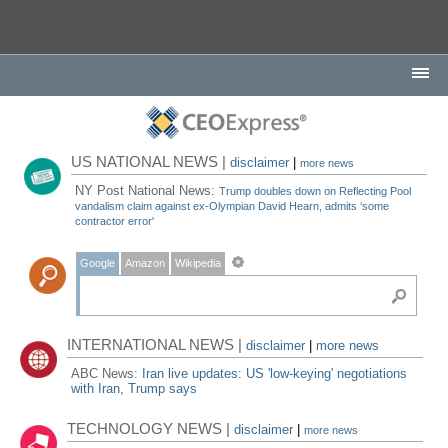
US NATIONAL NEWS |
disclaimer
|
more news
NY Post National News:
Trump doubles down on Reflecting Pool
vandalism claim against ex-Olympian David Hearn, admits ‘some
contractor error'
Google
Amazon
Wikipedia
INTERNATIONAL NEWS |
disclaimer
|
more news
ABC News:
Iran live updates: US 'low-keying' negotiations
with Iran, Trump says
TECHNOLOGY NEWS |
disclaimer
|
more news