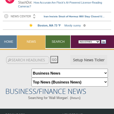
SlashDot:
How Accurate Are Flock's AI-Powered License-Reading
Cameras?
HOME
NEWS
SEARCH
Setup News Ticker
BUSINESS/FINANCE NEWS
Searching for 'Wall Morgan'. (
)
Return