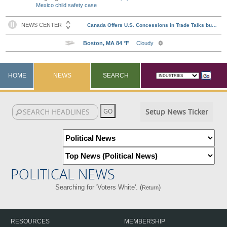
Mexico child safety case
HOME
NEWS
SEARCH
Setup News Ticker
POLITICAL NEWS
Searching for 'Voters White'. (
)
Return
RESOURCES
MEMBERSHIP