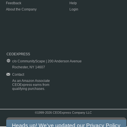
Feedback
Help
About the Company
Login
CEOEXPRESS
c/o CommunityScape | 200 Anderson Avenue
Rochester, NY 14607
Contact
As an Amazon Associate
CEOExpress earns from
qualifying purchases.
©1999-2026 CEOExpress Company LLC
Copyright & Disclaimer
|
Privacy Policy
|
Terms & Conditions
Heads up! We've updated our
Privacy Policy