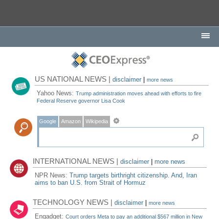
US NATIONAL NEWS |
disclaimer
|
more news
Yahoo News:
Trump administration moves ahead with efforts to fire
Federal Reserve governor Lisa Cook
Google
Amazon
Wikipedia
INTERNATIONAL NEWS |
disclaimer
|
more news
NPR News:
Trump targets birthright citizenship. And, Iran
aims to ban U.S. from Strait of Hormuz
TECHNOLOGY NEWS |
disclaimer
|
more news
Engadget:
Court orders Meta to pay an additional $567 million in New