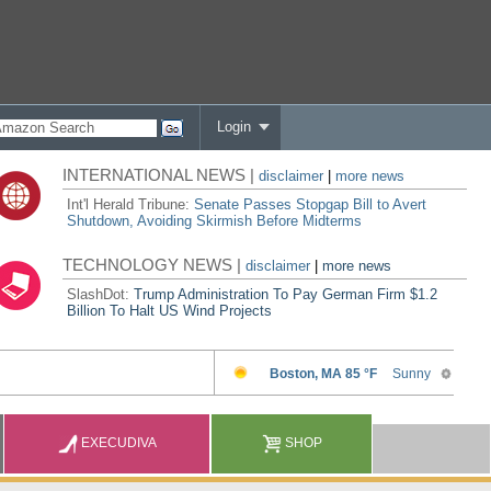
Login
INTERNATIONAL NEWS |
disclaimer
|
more news
Int'l Herald Tribune:
Senate Passes Stopgap Bill to Avert
Shutdown, Avoiding Skirmish Before Midterms
TECHNOLOGY NEWS |
disclaimer
|
more news
SlashDot:
Trump Administration To Pay German Firm $1.2
Billion To Halt US Wind Projects
EXECUDIVA
SHOP