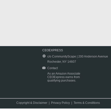
CEOEXPRESS
c/o CommunityScape | 200 Anderson Avenue
Rochester, NY 14607
Contact
As an Amazon Associate
CEOExpress earns from
qualifying purchases.
Copyright & Disclaimer
|
Privacy Policy
|
Terms & Conditions