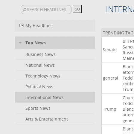
INTERN
My Headlines
TRENDING TAG
Bill
P
Top News
Sanct
Senate
Russi
Business News
Main
National News
Blan
attor
Technology News
general
Todd
confi
Political News
Trum
International News
Court
Todd
Sports News
Trump
Blan
attor
Arts & Entertainment
gener
Blan