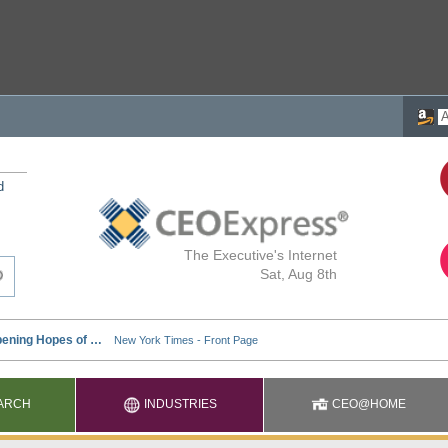
d
The Executive's Internet
Sat, Aug 8th
ARCH
INDUSTRIES
CEO@HOME