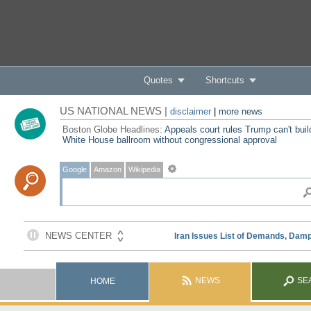
Quotes
Shortcuts
US NATIONAL NEWS |
disclaimer
|
more news
Boston Globe Headlines:
Appeals court rules Trump can't buil
White House ballroom without congressional approval
Google
Amazon
Wikipedia
NEWS
SE
HOME