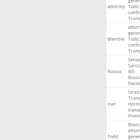
gener
attorney
Todd
confi
Trum
attor
gener
Blanche
Todd
confi
Trum
Sena
Sanct
Russia
Bill
Russi
Passe
Strait
Trum
Iran
Horm
Irani
Promi
Blan
attor
Todd
gener