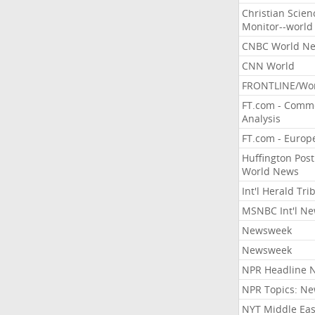
Christian Scien
Monitor--world
CNBC World N
CNN World
FRONTLINE/Wo
FT.com - Comm
Analysis
FT.com - Europ
Huffington Post
World News
Int'l Herald Tr
MSNBC Int'l N
Newsweek
Newsweek
NPR Headline 
NPR Topics: N
NYT Middle Eas