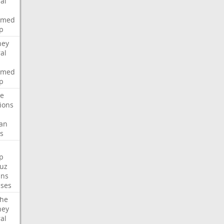
al
rmed
p
ney
al
rmed
p
te
ions
an
s
p
uz
ans
ses
che
ney
al