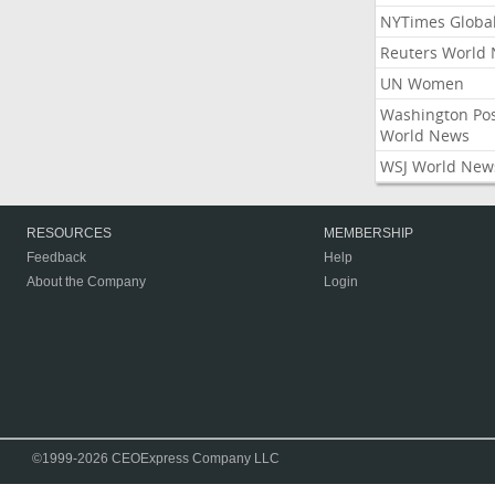
NYTimes Globa
Reuters World
UN Women
Washington Po
World News
WSJ World New
RESOURCES
MEMBERSHIP
Feedback
Help
About the Company
Login
©1999-2026 CEOExpress Company LLC