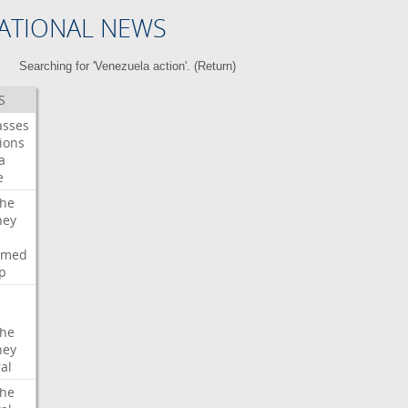
ATIONAL NEWS
Searching for 'Venezuela action'. (
Return
)
S
asses
ions
a
e
che
ney
rmed
p
che
ney
al
che