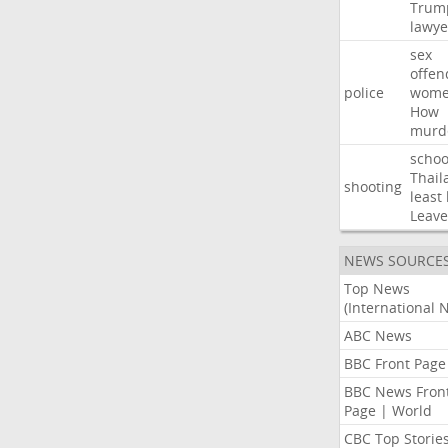
Trum
lawye
sex
offen
police
wom
How
murd
schoo
Thail
shooting
least
Leave
NEWS SOURCE
Top News
(International 
ABC News
BBC Front Page
BBC News Fron
Page | World
CBC Top Storie