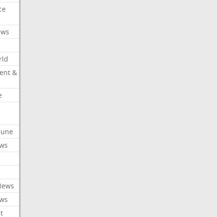
ce
ews
rld
ent &
e
ibune
ews
News
ews
t