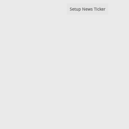
Setup News Ticker