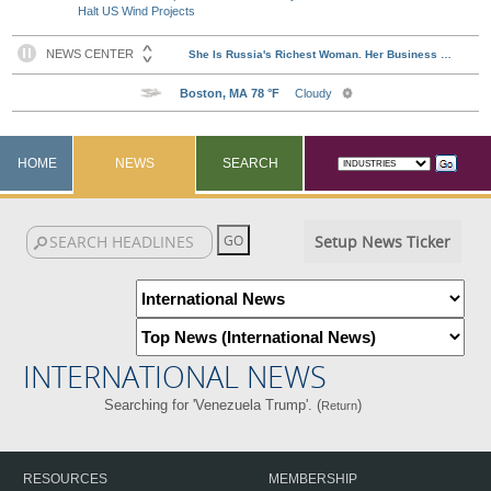
Halt US Wind Projects
HOME
NEWS
SEARCH
Setup News Ticker
INTERNATIONAL NEWS
Searching for 'Venezuela Trump'. (
)
Return
RESOURCES
MEMBERSHIP