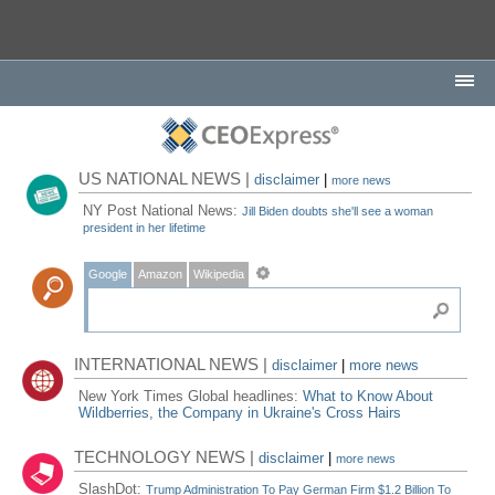
US NATIONAL NEWS |
disclaimer
|
more news
NY Post National News:
Jill Biden doubts she'll see a woman
president in her lifetime
Google
Amazon
Wikipedia
INTERNATIONAL NEWS |
disclaimer
|
more news
New York Times Global headlines:
What to Know About
Wildberries, the Company in Ukraine's Cross Hairs
TECHNOLOGY NEWS |
disclaimer
|
more news
SlashDot:
Trump Administration To Pay German Firm $1.2 Billion To