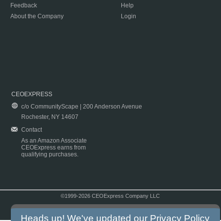
Feedback
Help
About the Company
Login
CEOEXPRESS
c/o CommunityScape | 200 Anderson Avenue
Rochester, NY 14607
Contact
As an Amazon Associate
CEOExpress earns from
qualifying purchases.
©1999-2026 CEOExpress Company LLC
Copyright & Disclaimer
|
Privacy Policy
|
Terms & Conditions
Heads up! We've updated our
Privacy Policy