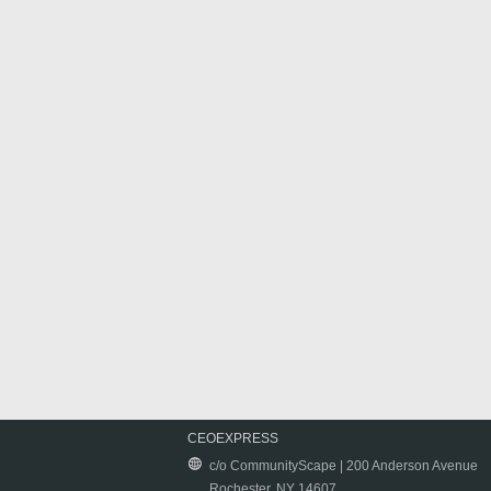
CEOEXPRESS
c/o CommunityScape | 200 Anderson Avenue
Rochester, NY 14607