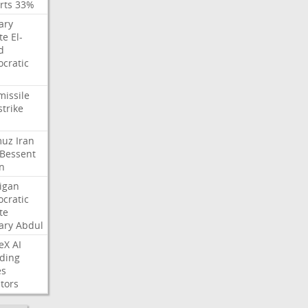
rts
33%
ary
te
El-
d
cratic
missile
strike
muz
Iran
Bessent
n
igan
cratic
te
ary
Abdul
eX
AI
ding
es
tors