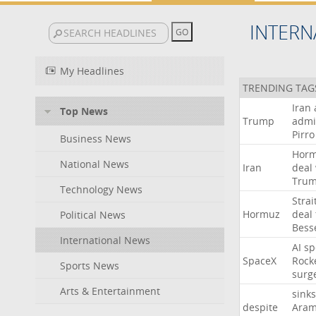
INTERN
My Headlines
TRENDING TAG
Iran
Top News
Trump
admi
Pirro
Business News
Hor
National News
Iran
deal
Tru
Technology News
Strai
Hormuz
deal
Political News
Bess
International News
AI
sp
SpaceX
Rock
Sports News
surg
Arts & Entertainment
sinks
despite
Aram