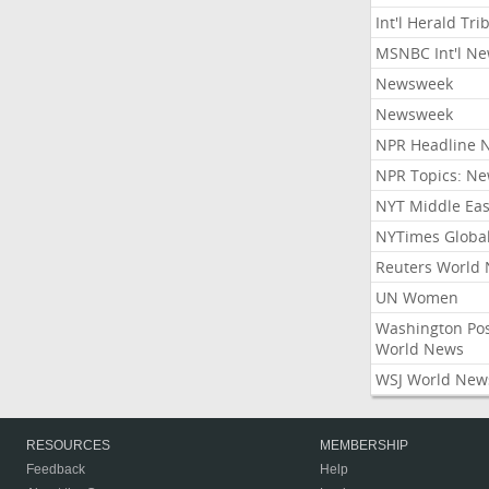
Int'l Herald Tr
MSNBC Int'l N
Newsweek
Newsweek
NPR Headline 
NPR Topics: N
NYT Middle Eas
NYTimes Globa
Reuters World
UN Women
Washington Po
World News
WSJ World New
RESOURCES
MEMBERSHIP
Feedback
Help