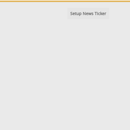
Setup News Ticker