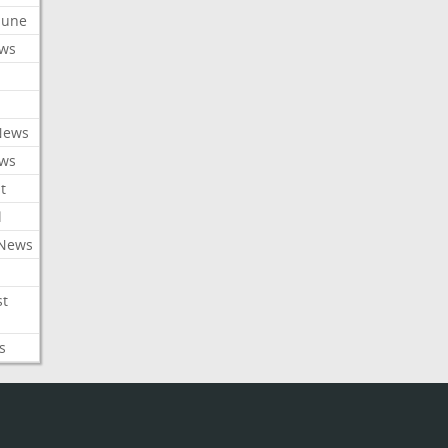
ibune
ews
News
ews
t
l
 News
st
s