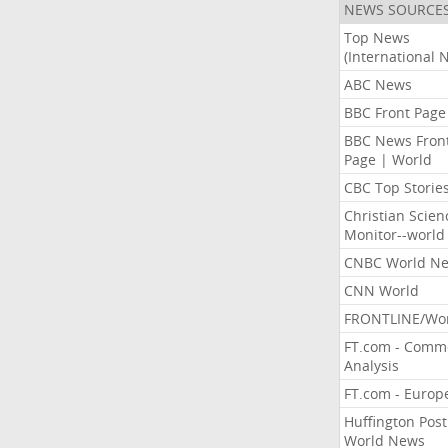
NEWS SOURCE
Top News
(International 
ABC News
BBC Front Page
BBC News Fron
Page | World
CBC Top Storie
Christian Scien
Monitor--world
CNBC World N
CNN World
FRONTLINE/Wo
FT.com - Comm
Analysis
FT.com - Europ
Huffington Post
World News