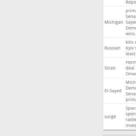
Repo
prim
Sena
Michigan
Saye
Demo
wins
kills
Russian
Kyiv
least
Hor
Strait
deal
Oma
Mich
Demo
El-Sayed
Sena
prim
Spac
spen
surge
rattl
inves