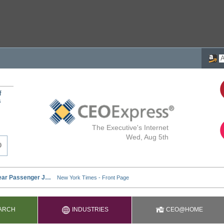
f
s
The Executive's Internet
Wed, Aug 5th
ARCH
INDUSTRIES
CEO@HOME