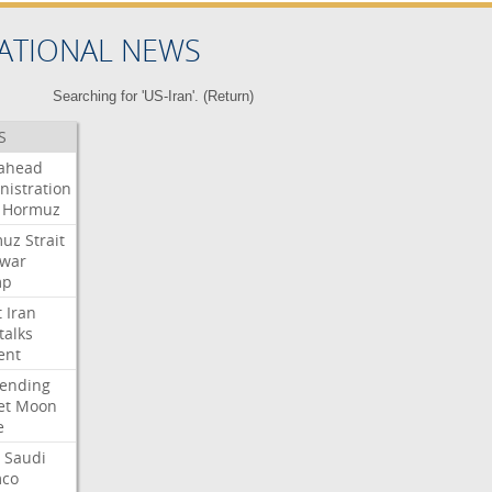
ATIONAL NEWS
Searching for 'US-Iran'. (
Return
)
S
ahead
nistration
Hormuz
muz
Strait
war
mp
t
Iran
talks
ent
ending
et
Moon
e
Saudi
co