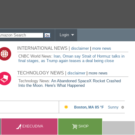
Login
INTERNATIONAL NEWS |
disclaimer
|
more news
CNBC World News:
Iran, Oman say Strait of Hormuz talks in
final stages, as Trump again teases a deal being close
TECHNOLOGY NEWS |
disclaimer
|
more news
Technology News:
An Abandoned SpaceX Rocket Crashed
Into the Moon. Here's What Happened
EXECUDIVA
SHOP