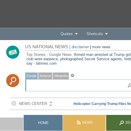
Quotes
Shortcuts
US NATIONAL NEWS |
disclaimer
|
more news
Top Stories - Google News:
Armed man arrested at Trump gol
club wore earpiece, photographed Secret Service agents, fed
say - latimes.com
Google
Amazon
Wikipedia
NEWS
SE
HOME