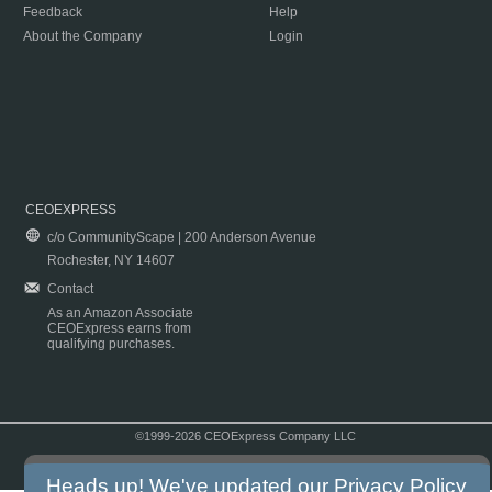
Feedback
Help
About the Company
Login
CEOEXPRESS
c/o CommunityScape | 200 Anderson Avenue
Rochester, NY 14607
Contact
As an Amazon Associate
CEOExpress earns from
qualifying purchases.
©1999-2026 CEOExpress Company LLC
Copyright & Disclaimer
|
Privacy Policy
|
Terms & Conditions
Heads up! We've updated our
Privacy Policy