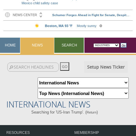
Mexico child safety case
HOME
NEWS
SEARCH
Setup News Ticker
INTERNATIONAL NEWS
Searching for 'US-Iran Trump'. (
)
Return
RESOURCES
MEMBERSHIP