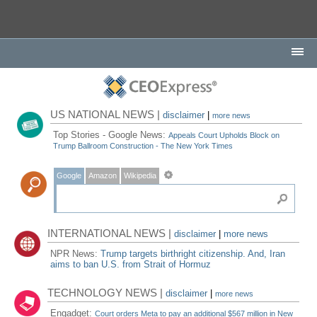
US NATIONAL NEWS |
disclaimer
|
more news
Top Stories - Google News:
Appeals Court Upholds Block on
Trump Ballroom Construction - The New York Times
Google
Amazon
Wikipedia
INTERNATIONAL NEWS |
disclaimer
|
more news
NPR News:
Trump targets birthright citizenship. And, Iran
aims to ban U.S. from Strait of Hormuz
TECHNOLOGY NEWS |
disclaimer
|
more news
Engadget:
Court orders Meta to pay an additional $567 million in New