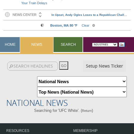
Your Train Delays
HOME
NEWS
SEARCH
Setup News Ticker
NATIONAL NEWS
Searching for 'UFC White'. (
)
Return
RESOURCES
MEMBERSHIP