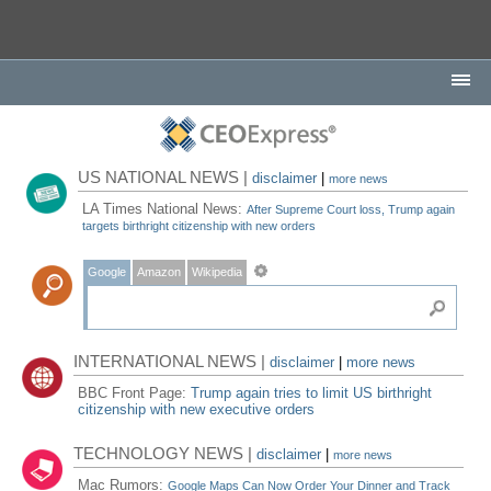
US NATIONAL NEWS |
disclaimer
|
more news
LA Times National News:
After Supreme Court loss, Trump again
targets birthright citizenship with new orders
Google
Amazon
Wikipedia
INTERNATIONAL NEWS |
disclaimer
|
more news
BBC Front Page:
Trump again tries to limit US birthright
citizenship with new executive orders
TECHNOLOGY NEWS |
disclaimer
|
more news
Mac Rumors:
Google Maps Can Now Order Your Dinner and Track