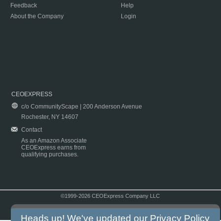
Feedback
Help
About the Company
Login
CEOEXPRESS
c/o CommunityScape | 200 Anderson Avenue
Rochester, NY 14607
Contact
As an Amazon Associate
CEOExpress earns from
qualifying purchases.
©1999-2026 CEOExpress Company LLC
Copyright & Disclaimer
|
Privacy Policy
|
Terms & Conditions
Heads up! We've updated our
Privacy Policy