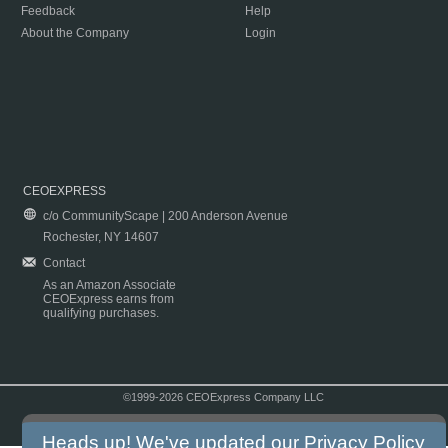
Feedback
Help
About the Company
Login
CEOEXPRESS
c/o CommunityScape | 200 Anderson Avenue
Rochester, NY 14607
Contact
As an Amazon Associate
CEOExpress earns from
qualifying purchases.
©1999-2026 CEOExpress Company LLC
Copyright & Disclaimer
|
Privacy Policy
|
Terms & Conditions
Heads up! We've updated our
Privacy Policy