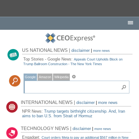
US NATIONAL NEWS |
disclaimer
|
more news
Top Stories - Google News:
Appeals Court Upholds Block on
Trump Ballroom Construction - The New York Times
Google
Amazon
Wikipedia
INTERNATIONAL NEWS |
disclaimer
|
more news
NPR News:
Trump targets birthright citizenship. And, Iran
aims to ban U.S. from Strait of Hormuz
TECHNOLOGY NEWS |
disclaimer
|
more news
Engadget:
Court orders Meta to pay an additional $567 million in New