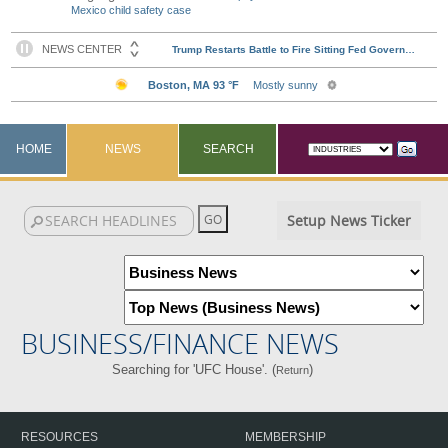
Mexico child safety case
HOME
NEWS
SEARCH
Setup News Ticker
BUSINESS/FINANCE NEWS
Searching for 'UFC House'. (
)
Return
RESOURCES
MEMBERSHIP