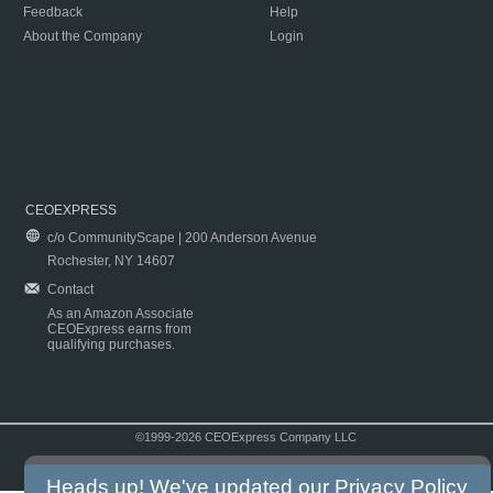
Feedback
Help
About the Company
Login
CEOEXPRESS
c/o CommunityScape | 200 Anderson Avenue
Rochester, NY 14607
Contact
As an Amazon Associate
CEOExpress earns from
qualifying purchases.
©1999-2026 CEOExpress Company LLC
Copyright & Disclaimer
|
Privacy Policy
|
Terms & Conditions
Heads up! We've updated our
Privacy Policy