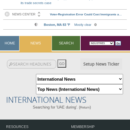
its trade secrets case
HOME
NEWS
SEARCH
Setup News Ticker
INTERNATIONAL NEWS
Searching for 'UAE during'. (
)
Return
RESOURCES
MEMBERSHIP