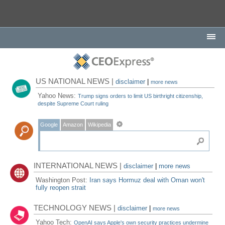
US NATIONAL NEWS |
disclaimer
|
more news
Yahoo News:
Trump signs orders to limit US birthright citizenship,
despite Supreme Court ruling
Google
Amazon
Wikipedia
INTERNATIONAL NEWS |
disclaimer
|
more news
Washington Post:
Iran says Hormuz deal with Oman won't
fully reopen strait
TECHNOLOGY NEWS |
disclaimer
|
more news
Yahoo Tech:
OpenAI says Apple's own security practices undermine