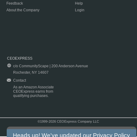
Feedback
Help
About the Company
Login
CEOEXPRESS
c/o CommunityScape | 200 Anderson Avenue
Rochester, NY 14607
Contact
As an Amazon Associate
CEOExpress earns from
qualifying purchases.
©1999-2026 CEOExpress Company LLC
Copyright & Disclaimer
|
Privacy Policy
|
Terms & Conditions
Heads up! We've updated our
Privacy Policy