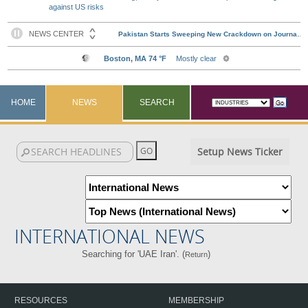
against US risks
HOME
NEWS
SEARCH
Setup News Ticker
INTERNATIONAL NEWS
Searching for 'UAE Iran'. (
)
Return
RESOURCES
MEMBERSHIP