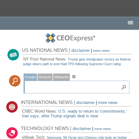
US NATIONAL NEWS |
disclaimer
|
more news
NY Post National News:
Trump gets immigration victory as federal
judge clears path to end Haiti TPS following Supreme Court ruling
Google
Amazon
Wikipedia
INTERNATIONAL NEWS |
disclaimer
|
more news
CNBC World News:
U.S. ready to return to 'commitments,'
Iran says, after Trump signals deal is near
TECHNOLOGY NEWS |
disclaimer
|
more news
eWeek Tech:
Samsung, SK Hynix test Chinese chip tools as hedge