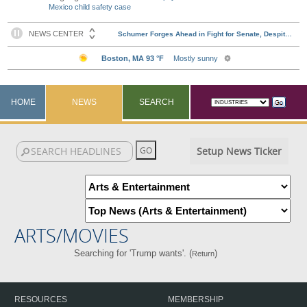
Mexico child safety case
HOME
NEWS
SEARCH
Setup News Ticker
ARTS/MOVIES
Searching for 'Trump wants'. (
)
Return
RESOURCES
MEMBERSHIP