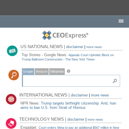
US NATIONAL NEWS |
disclaimer
|
more news
Top Stories - Google News:
Appeals Court Upholds Block on
Trump Ballroom Construction - The New York Times
Google
Amazon
Wikipedia
INTERNATIONAL NEWS |
disclaimer
|
more news
NPR News:
Trump targets birthright citizenship. And, Iran
aims to ban U.S. from Strait of Hormuz
TECHNOLOGY NEWS |
disclaimer
|
more news
Engadget:
Court orders Meta to pay an additional $567 million in New