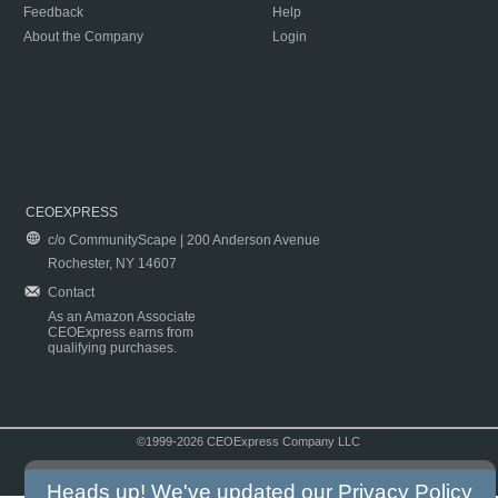
Feedback
Help
About the Company
Login
CEOEXPRESS
c/o CommunityScape | 200 Anderson Avenue
Rochester, NY 14607
Contact
As an Amazon Associate
CEOExpress earns from
qualifying purchases.
©1999-2026 CEOExpress Company LLC
Copyright & Disclaimer
|
Privacy Policy
|
Terms & Conditions
Heads up! We've updated our
Privacy Policy