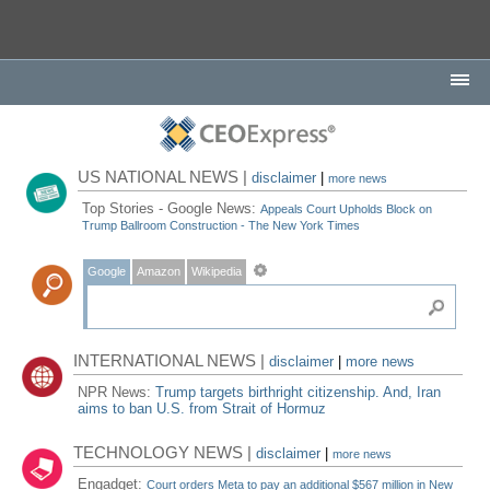
US NATIONAL NEWS |
disclaimer
|
more news
Top Stories - Google News:
Appeals Court Upholds Block on
Trump Ballroom Construction - The New York Times
Google
Amazon
Wikipedia
INTERNATIONAL NEWS |
disclaimer
|
more news
NPR News:
Trump targets birthright citizenship. And, Iran
aims to ban U.S. from Strait of Hormuz
TECHNOLOGY NEWS |
disclaimer
|
more news
Engadget:
Court orders Meta to pay an additional $567 million in New