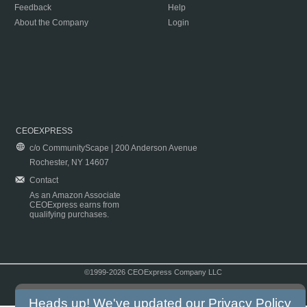
Feedback
Help
About the Company
Login
CEOEXPRESS
c/o CommunityScape | 200 Anderson Avenue
Rochester, NY 14607
Contact
As an Amazon Associate
CEOExpress earns from
qualifying purchases.
©1999-2026 CEOExpress Company LLC
Copyright & Disclaimer
|
Privacy Policy
|
Terms & Conditions
Heads up! We've updated our
Privacy Policy