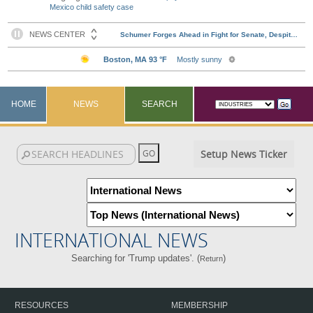
Mexico child safety case
HOME
NEWS
SEARCH
Setup News Ticker
INTERNATIONAL NEWS
Searching for 'Trump updates'. (
)
Return
RESOURCES
MEMBERSHIP