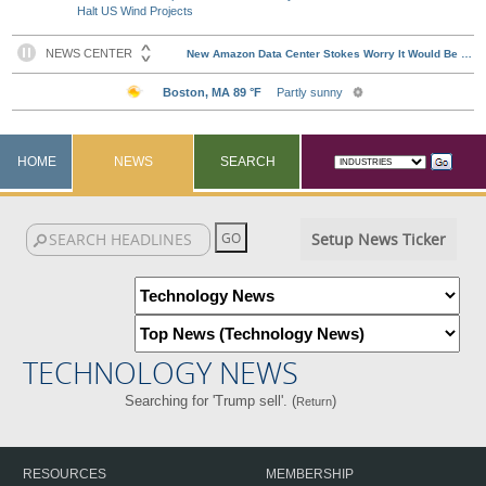
Halt US Wind Projects
HOME
NEWS
SEARCH
Setup News Ticker
TECHNOLOGY NEWS
Searching for 'Trump sell'. (
)
Return
RESOURCES
MEMBERSHIP