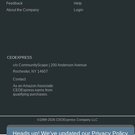
Feedback
Help
About the Company
Login
CEOEXPRESS
c/o CommunityScape | 200 Anderson Avenue
Rochester, NY 14607
Contact
As an Amazon Associate
CEOExpress earns from
qualifying purchases.
©1999-2026 CEOExpress Company LLC
Copyright & Disclaimer
|
Privacy Policy
|
Terms & Conditions
Heads up! We've updated our
Privacy Policy