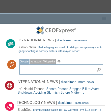
US NATIONAL NEWS |
disclaimer
|
more news
Yahoo News:
Police bigwig accused of driving son's getaway car in
gang shooting is sorority sisters with mayor: report
Google
Amazon
Wikipedia
INTERNATIONAL NEWS |
disclaimer
|
more news
Int'l Herald Tribune:
Senate Passes Stopgap Bill to Avert
Shutdown, Avoiding Skirmish Before Midterms
TECHNOLOGY NEWS |
disclaimer
|
more news
SlashDot:
Trump Administration To Pay German Firm $1.2 Billion To