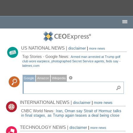
US NATIONAL NEWS |
disclaimer
|
more news
Top Stories - Google News:
Armed man arrested at Trump golf
club wore earpiece, photographed Secret Service agents, feds say -
latimes.com
Google
Amazon
Wikipedia
INTERNATIONAL NEWS |
disclaimer
|
more news
CNBC World News:
Iran, Oman say Strait of Hormuz talks
in final stages, as Trump again teases a deal being close
TECHNOLOGY NEWS |
disclaimer
|
more news