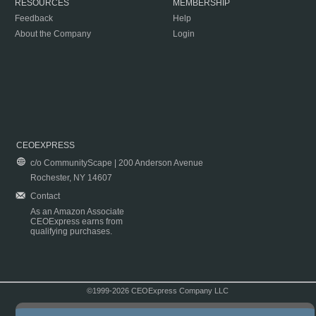
RESOURCES
MEMBERSHIP
Feedback
Help
About the Company
Login
CEOEXPRESS
c/o CommunityScape | 200 Anderson Avenue
Rochester, NY 14607
Contact
As an Amazon Associate
CEOExpress earns from
qualifying purchases.
©1999-2026 CEOExpress Company LLC
Copyright & Disclaimer
|
Privacy Policy
|
Terms & Conditions