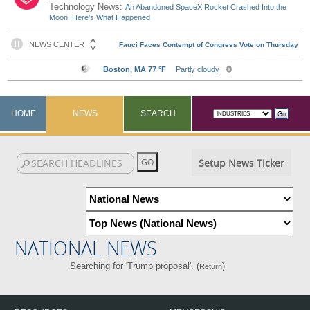
Technology News:
An Abandoned SpaceX Rocket Crashed Into the
Moon. Here's What Happened
HOME
NEWS
SEARCH
Setup News Ticker
NATIONAL NEWS
Searching for 'Trump proposal'. (
)
Return