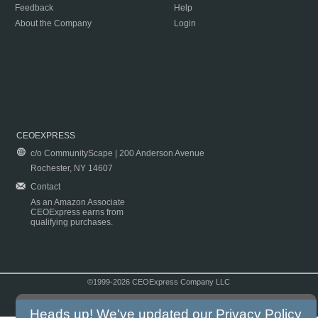
Feedback
Help
About the Company
Login
CEOEXPRESS
c/o CommunityScape | 200 Anderson Avenue
Rochester, NY 14607
Contact
As an Amazon Associate
CEOExpress earns from
qualifying purchases.
©1999-2026 CEOExpress Company LLC
Copyright & Disclaimer
|
Privacy Policy
|
Terms & Conditions
Heads up! We've updated our
Privacy Policy