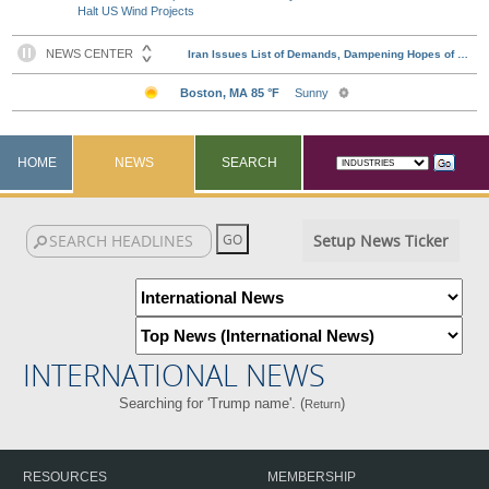
Halt US Wind Projects
HOME
NEWS
SEARCH
Setup News Ticker
INTERNATIONAL NEWS
Searching for 'Trump name'. (
)
Return
RESOURCES
MEMBERSHIP