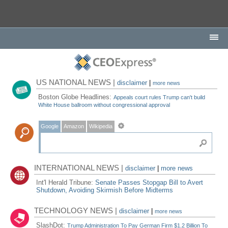
US NATIONAL NEWS |
disclaimer
|
more news
Boston Globe Headlines:
Appeals court rules Trump can't build
White House ballroom without congressional approval
Google
Amazon
Wikipedia
INTERNATIONAL NEWS |
disclaimer
|
more news
Int'l Herald Tribune:
Senate Passes Stopgap Bill to Avert
Shutdown, Avoiding Skirmish Before Midterms
TECHNOLOGY NEWS |
disclaimer
|
more news
SlashDot:
Trump Administration To Pay German Firm $1.2 Billion To