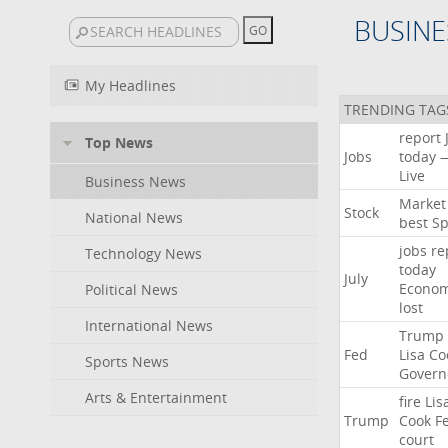
BUSINE
My Headlines
TRENDING TAG
report
Top News
Jobs
today
Live
Business News
Market
Stock
National News
best
Sp
jobs
re
Technology News
today
July
Econo
Political News
lost
International News
Trump
Fed
Lisa
Co
Sports News
Govern
Arts & Entertainment
fire
Lis
Trump
Cook
F
court