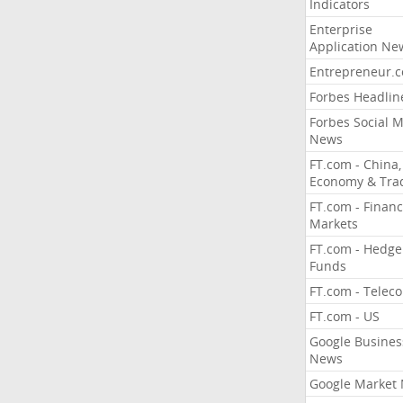
Indicators
Enterprise
Application Ne
Entrepreneur.
Forbes Headlin
Forbes Social 
News
FT.com - China,
Economy & Tra
FT.com - Financ
Markets
FT.com - Hedge
Funds
FT.com - Telec
FT.com - US
Google Busines
News
Google Market