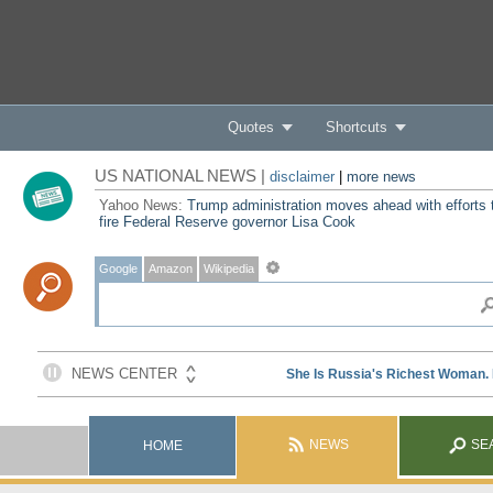
Quotes
Shortcuts
US NATIONAL NEWS |
disclaimer
|
more news
Yahoo News:
Trump administration moves ahead with efforts 
fire Federal Reserve governor Lisa Cook
Google
Amazon
Wikipedia
NEWS
SE
HOME