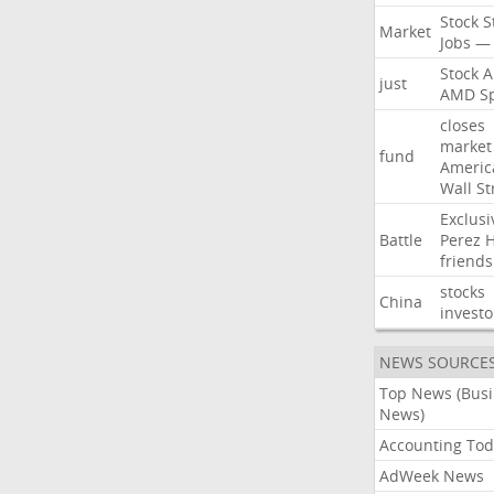
Stock
S
Market
Jobs
—
Stock
A
just
AMD
S
closes
market
fund
Americ
Wall
St
Exclusi
Battle
Perez
H
friends
stocks
China
investo
NEWS SOURCE
Top News (Bus
News)
Accounting Tod
AdWeek News