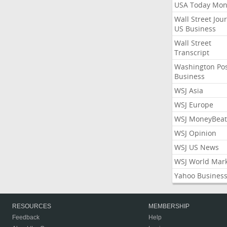
USA Today Mon
Wall Street Jou
US Business
Wall Street
Transcript
Washington Po
Business
WSJ Asia
WSJ Europe
WSJ MoneyBeat
WSJ Opinion
WSJ US News
WSJ World Mar
Yahoo Busines
RESOURCES
MEMBERSHIP
Feedback
Help