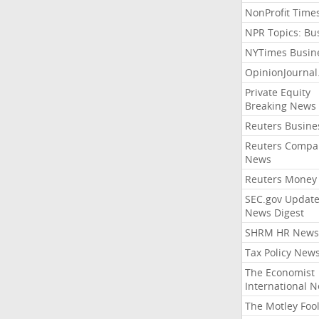
NonProfit Time
NPR Topics: Bu
NYTimes Busin
OpinionJourna
Private Equity
Breaking News
Reuters Busine
Reuters Compa
News
Reuters Money
SEC.gov Update
News Digest
SHRM HR News
Tax Policy New
The Economist
International 
The Motley Foo