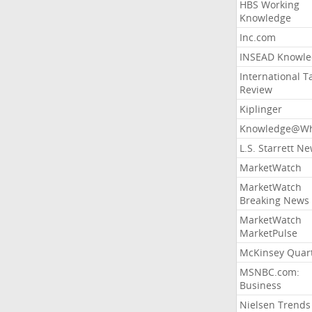
HBS Working
Knowledge
Inc.com
INSEAD Knowle
International T
Review
Kiplinger
Knowledge@Wh
L.S. Starrett N
MarketWatch
MarketWatch
Breaking News
MarketWatch
MarketPulse
McKinsey Quart
MSNBC.com:
Business
Nielsen Trends