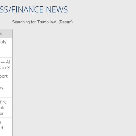
SS/FINANCE NEWS
Searching for 'Trump law'. (
Return
)
S
July
—
—
AI
aceX
port
my
fire
ok
or
a
ed