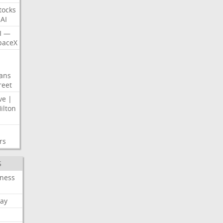
tocks
AI
I
—
paceX
ans
reet
ve
|
ilton
rs
S
iness
ay