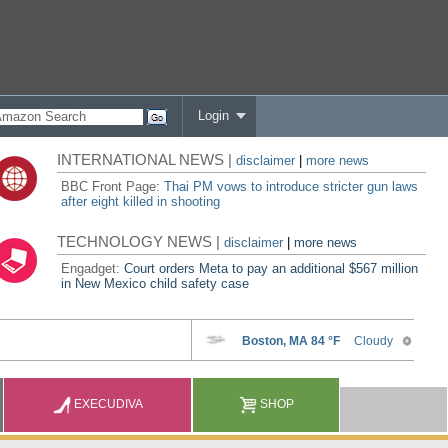
Login
INTERNATIONAL NEWS |
disclaimer
|
more news
BBC Front Page:
Thai PM vows to introduce stricter gun laws
after eight killed in shooting
TECHNOLOGY NEWS |
disclaimer
|
more news
Engadget:
Court orders Meta to pay an additional $567 million
in New Mexico child safety case
EXECUDIVA
SHOP