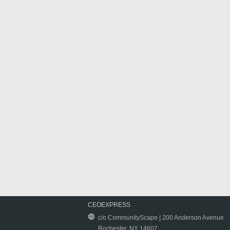
CEOEXPRESS
c/o CommunityScape | 200 Anderson Avenue
Rochester, NY 14607