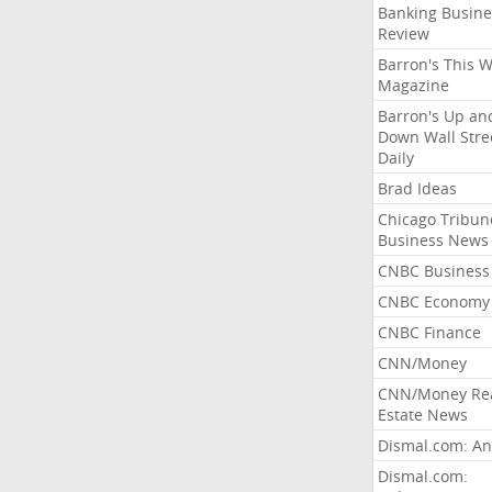
Banking Busine
Review
Barron's This 
Magazine
Barron's Up an
Down Wall Stre
Daily
Brad Ideas
Chicago Tribun
Business News
CNBC Business
CNBC Economy
CNBC Finance
CNN/Money
CNN/Money Re
Estate News
Dismal.com: An
Dismal.com: