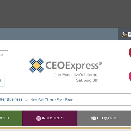
to
The Executive's Internet
Sat, Aug 8th
ARCH
INDUSTRIES
CEO@HOME