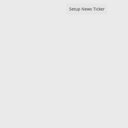
Setup News Ticker