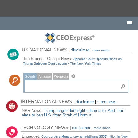
US NATIONAL NEWS |
disclaimer
|
more news
Top Stories - Google News:
Appeals Court Upholds Block on
Trump Ballroom Construction - The New York Times
Google
Amazon
Wikipedia
INTERNATIONAL NEWS |
disclaimer
|
more news
NPR News:
Trump targets birthright citizenship. And, Iran
aims to ban U.S. from Strait of Hormuz
TECHNOLOGY NEWS |
disclaimer
|
more news
Engadget:
Court orders Meta to pay an additional $567 million in New