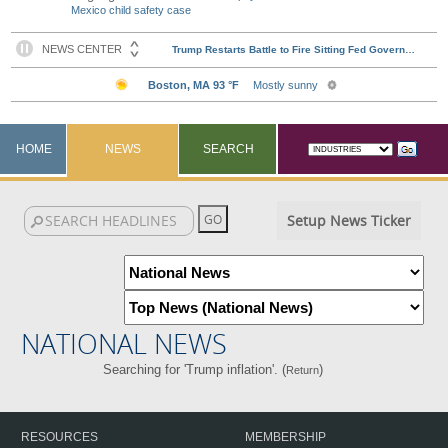
Mexico child safety case
HOME
NEWS
SEARCH
Setup News Ticker
NATIONAL NEWS
Searching for 'Trump inflation'. (
)
Return
RESOURCES
MEMBERSHIP