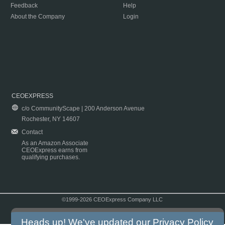
Feedback
Help
About the Company
Login
CEOEXPRESS
c/o CommunityScape | 200 Anderson Avenue
Rochester, NY 14607
Contact
As an Amazon Associate
CEOExpress earns from
qualifying purchases.
©1999-2026 CEOExpress Company LLC
Copyright & Disclaimer
|
Privacy Policy
|
Terms & Conditions
Heads up! We've updated our
Privacy Policy