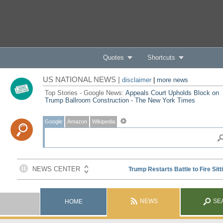
Quotes
Shortcuts
US NATIONAL NEWS |
disclaimer
|
more news
Top Stories - Google News:
Appeals Court Upholds Block on
Trump Ballroom Construction - The New York Times
Google
Amazon
Wikipedia
NEWS
SE
HOME