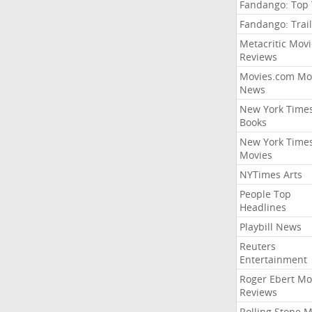
Fandango: Top
Fandango: Trail
Metacritic Movi
Reviews
Movies.com Mo
News
New York Time
Books
New York Time
Movies
NYTimes Arts
People Top
Headlines
Playbill News
Reuters
Entertainment
Roger Ebert Mo
Reviews
Rolling Stone 