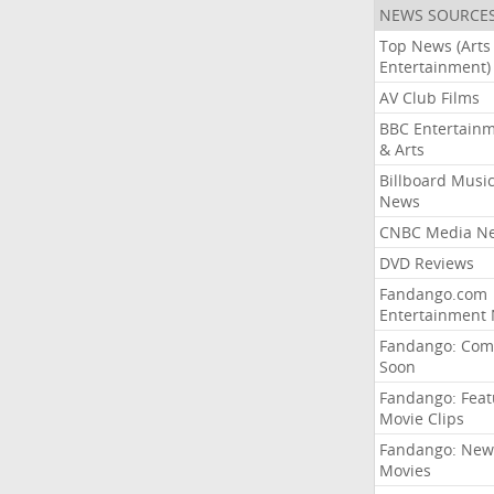
NEWS SOURCE
Top News (Arts
Entertainment)
AV Club Films
BBC Entertain
& Arts
Billboard Musi
News
CNBC Media N
DVD Reviews
Fandango.com
Entertainment
Fandango: Com
Soon
Fandango: Fea
Movie Clips
Fandango: New
Movies