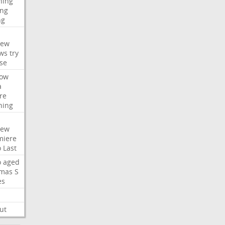
hing
ng
ng
iew
ws
try
se
ow
a
re
hing
iew
miere
o
Last
o
aged
mas
S
es
ut