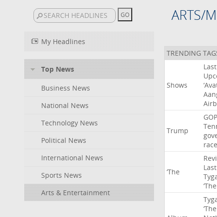
ARTS/M
My Headlines
TRENDING TAG
Last
Top News
Upc
Shows
‘Ava
Business News
Aan
Air
National News
GO
Technology News
Ten
Trump
gov
Political News
rac
International News
Rev
Last
‘The
Sports News
Tyg
‘The
Arts & Entertainment
Tyg
‘The