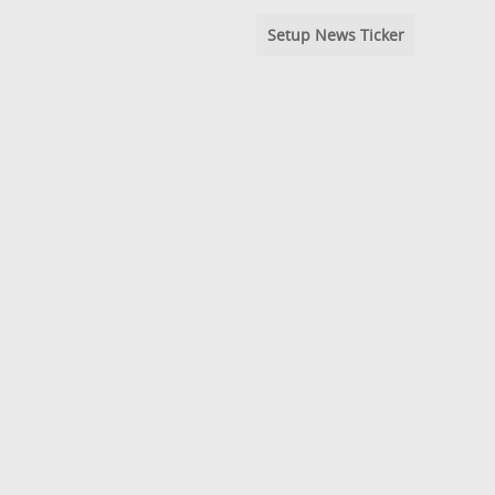
Setup News Ticker