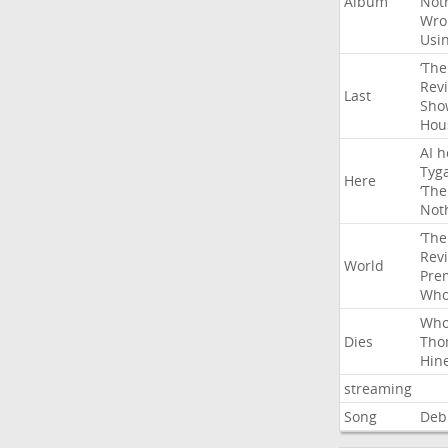
Album
Not
Wro
Usi
‘The
Rev
Last
Sho
Hou
AI
h
Tyg
Here
‘The
Not
‘The
Rev
World
Pre
Wh
Wh
Dies
Tho
Hin
streaming
Song
Deb