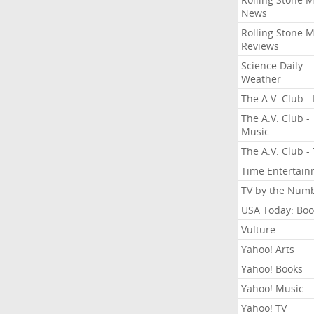
News
Rolling Stone 
Reviews
Science Daily
Weather
The A.V. Club - 
The A.V. Club -
Music
The A.V. Club -
Time Entertai
TV by the Num
USA Today: Boo
Vulture
Yahoo! Arts
Yahoo! Books
Yahoo! Music
Yahoo! TV