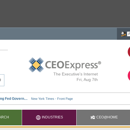
The Executive's Internet
Fri, Aug 7th
ARCH
INDUSTRIES
CEO@HOME