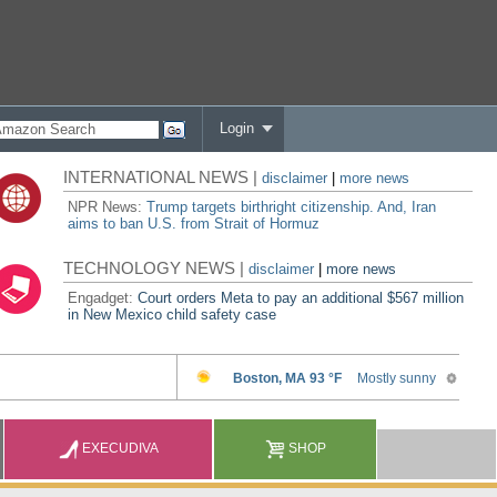
Login
INTERNATIONAL NEWS |
disclaimer
|
more news
NPR News:
Trump targets birthright citizenship. And, Iran
aims to ban U.S. from Strait of Hormuz
TECHNOLOGY NEWS |
disclaimer
|
more news
Engadget:
Court orders Meta to pay an additional $567 million
in New Mexico child safety case
EXECUDIVA
SHOP