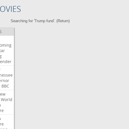
OVIES
Searching for 'Trump fund'. (
Return
)
S
oming
tar
g
bender
P
nessee
ernor
e
BBC
iew
World
a
re
a
re