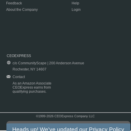
Feedback
Help
About the Company
Login
CEOEXPRESS
c/o CommunityScape | 200 Anderson Avenue
Rochester, NY 14607
Contact
As an Amazon Associate
CEOExpress earns from
qualifying purchases.
©1999-2026 CEOExpress Company LLC
Copyright & Disclaimer
|
Privacy Policy
|
Terms & Conditions
Heads up! We've updated our
Privacy Policy