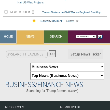
Halt US Wind Projects
HOME
NEWS
SEARCH
Setup News Ticker
BUSINESS/FINANCE NEWS
Searching for 'Trump former'. (
)
Return
RESOURCES
MEMBERSHIP