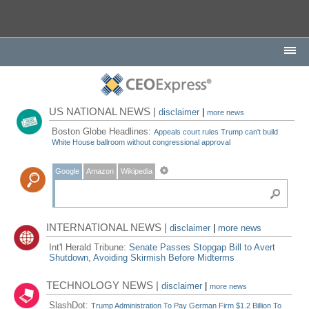
US NATIONAL NEWS |
disclaimer
|
more news
Boston Globe Headlines:
Appeals court rules Trump can't build
White House ballroom without congressional approval
Google
Amazon
Wikipedia
INTERNATIONAL NEWS |
disclaimer
|
more news
Int'l Herald Tribune:
Senate Passes Stopgap Bill to Avert
Shutdown, Avoiding Skirmish Before Midterms
TECHNOLOGY NEWS |
disclaimer
|
more news
SlashDot:
Trump Administration To Pay German Firm $1.2 Billion To