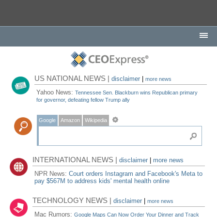
US NATIONAL NEWS |
disclaimer
|
more news
Yahoo News:
Tennessee Sen. Blackburn wins Republican primary
for governor, defeating fellow Trump ally
Google
Amazon
Wikipedia
INTERNATIONAL NEWS |
disclaimer
|
more news
NPR News:
Court orders Instagram and Facebook's Meta to
pay $567M to address kids' mental health online
TECHNOLOGY NEWS |
disclaimer
|
more news
Mac Rumors:
Google Maps Can Now Order Your Dinner and Track