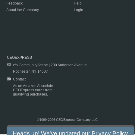
Feedback
Help
About the Company
Login
CEOEXPRESS
c/o CommunityScape | 200 Anderson Avenue
Rochester, NY 14607
Contact
As an Amazon Associate
CEOExpress earns from
qualifying purchases.
©1999-2026 CEOExpress Company LLC
Copyright & Disclaimer
|
Privacy Policy
|
Terms & Conditions
Heads up! We've updated our
Privacy Policy