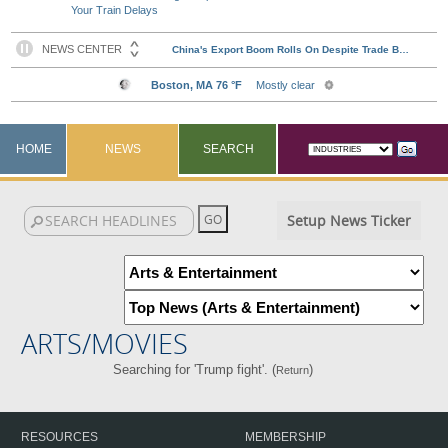
Your Train Delays
HOME
NEWS
SEARCH
Setup News Ticker
ARTS/MOVIES
Searching for 'Trump fight'. (
)
Return
RESOURCES
MEMBERSHIP