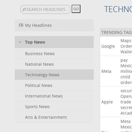
TECHN
My Headlines
TRENDING TAG
Maps
Top News
Google
Orde
Walle
Business News
pay
National News
Mexic
Meta
milli
Technology News
child
order
Political News
secur
International News
Open
Apple
trade
Sports News
secre
Arcad
Arts & Entertainment
Meta
Mexic