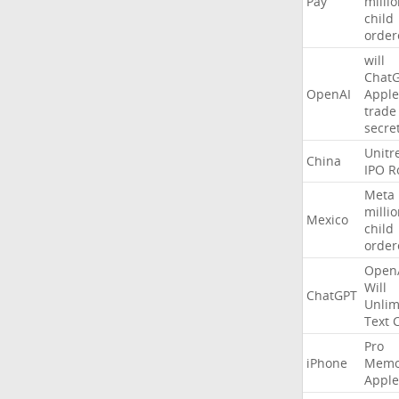
Pay
milli
child
order
will
Chat
OpenAI
Apple
trade
secre
Unitr
China
IPO
R
Meta
milli
Mexico
child
order
Open
Will
ChatGPT
Unlim
Text
Pro
iPhone
Memo
Apple