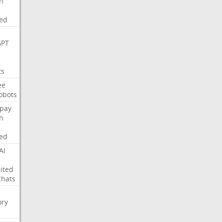
on
ed
GPT
ts
ee
obots
pay
on
ed
AI
ited
Chats
ry