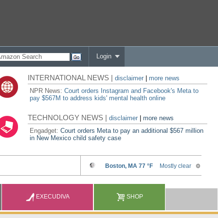
Login
INTERNATIONAL NEWS |
disclaimer
|
more news
NPR News:
Court orders Instagram and Facebook's Meta to
pay $567M to address kids' mental health online
TECHNOLOGY NEWS |
disclaimer
|
more news
Engadget:
Court orders Meta to pay an additional $567 million
in New Mexico child safety case
EXECUDIVA
SHOP