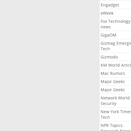
Engadget
eWeek
Fox Technology
news
GigaOM
Gizmag Emergi
Tech
Gizmodo
KM World Artic
Mac Rumors
Major Geeks
Major Geeks
Network World
Security
New York Time
Tech
NPR Topics:
Research News