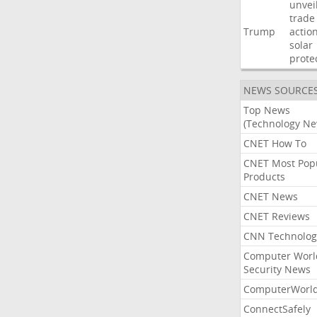
unvei
trade
Trump
actio
solar
prote
NEWS SOURCE
Top News
(Technology Ne
CNET How To
CNET Most Pop
Products
CNET News
CNET Reviews
CNN Technolog
Computer Worl
Security News
ComputerWorl
ConnectSafely