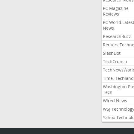
PC Magazine
Reviews
PC World Lates
News
ResearchBuzz
Reuters Techno
SlashDot
TechCrunch
TechNewsWorl
Time: Techland
Washington Po
Tech
Wired News
WSJ Technolog
Yahoo Technol