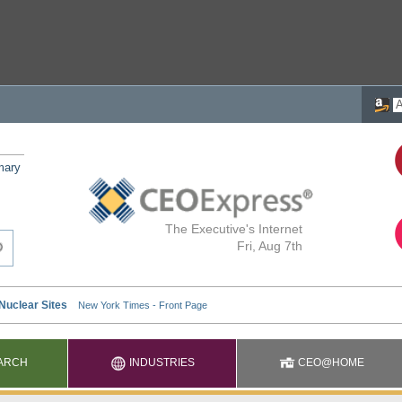
mary
The Executive's Internet
Fri, Aug 7th
ARCH
INDUSTRIES
CEO@HOME