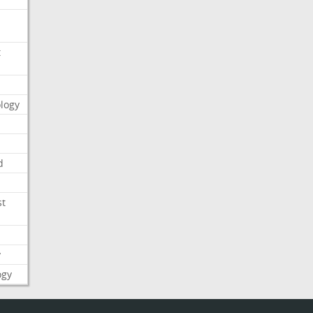
t
logy
d
st
y
ogy