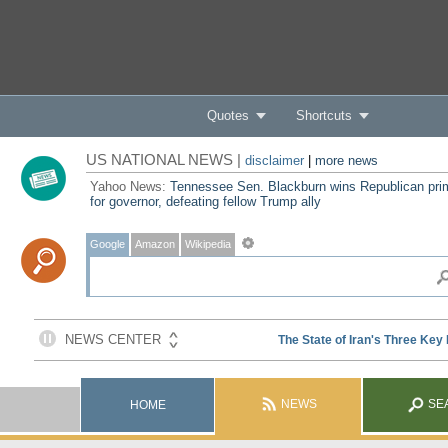
Quotes
Shortcuts
US NATIONAL NEWS |
disclaimer
|
more news
Yahoo News:
Tennessee Sen. Blackburn wins Republican pri
for governor, defeating fellow Trump ally
Google
Amazon
Wikipedia
NEWS
SE
HOME