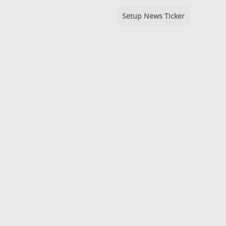
Setup News Ticker