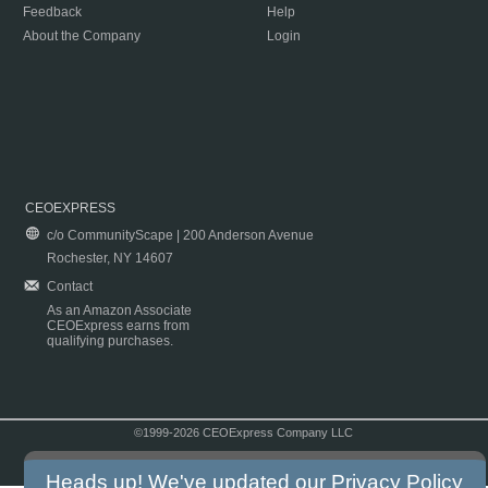
Feedback
Help
About the Company
Login
CEOEXPRESS
c/o CommunityScape | 200 Anderson Avenue
Rochester, NY 14607
Contact
As an Amazon Associate
CEOExpress earns from
qualifying purchases.
©1999-2026 CEOExpress Company LLC
Copyright & Disclaimer
|
Privacy Policy
|
Terms & Conditions
Heads up! We've updated our
Privacy Policy