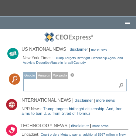
US NATIONAL NEWS |
disclaimer
|
more news
New York Times:
Trump Targets Birthright Citizenship Again, and
Activists Describe Abuse in Israeli Custody
Google
Amazon
Wikipedia
INTERNATIONAL NEWS |
disclaimer
|
more news
NPR News:
Trump targets birthright citizenship. And, Iran
aims to ban U.S. from Strait of Hormuz
TECHNOLOGY NEWS |
disclaimer
|
more news
Engadget:
Court orders Meta to pay an additional $567 million in New