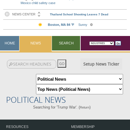
Mexico child safety case
HOME
NEWS
SEARCH
Setup News Ticker
POLITICAL NEWS
Searching for 'Trump War'. (
)
Return
RESOURCES
MEMBERSHIP