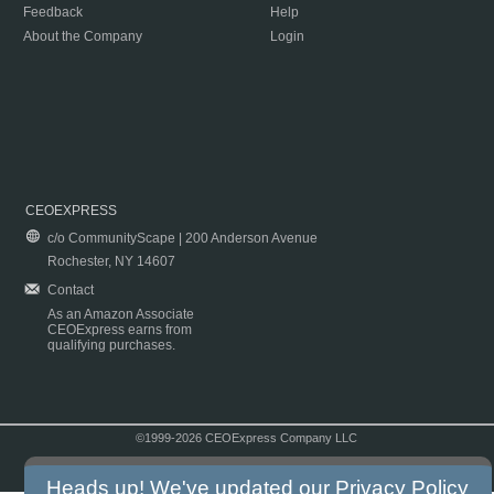
Feedback
Help
About the Company
Login
CEOEXPRESS
c/o CommunityScape | 200 Anderson Avenue
Rochester, NY 14607
Contact
As an Amazon Associate
CEOExpress earns from
qualifying purchases.
©1999-2026 CEOExpress Company LLC
Copyright & Disclaimer
|
Privacy Policy
|
Terms & Conditions
Heads up! We've updated our
Privacy Policy