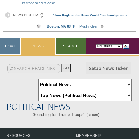
its trade secrets case
HOME
NEWS
SEARCH
Setup News Ticker
POLITICAL NEWS
Searching for 'Trump Troops'. (
)
Return
RESOURCES
MEMBERSHIP