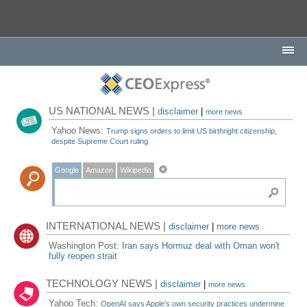
US NATIONAL NEWS |
disclaimer
|
more news
Yahoo News:
Trump signs orders to limit US birthright citizenship,
despite Supreme Court ruling
Google
Amazon
Wikipedia
INTERNATIONAL NEWS |
disclaimer
|
more news
Washington Post:
Iran says Hormuz deal with Oman won't
fully reopen strait
TECHNOLOGY NEWS |
disclaimer
|
more news
Yahoo Tech:
OpenAI says Apple's own security practices undermine