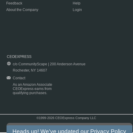
Feedback
Help
About the Company
Login
CEOEXPRESS
c/o CommunityScape | 200 Anderson Avenue
Rochester, NY 14607
Contact
As an Amazon Associate
CEOExpress earns from
qualifying purchases.
©1999-2026 CEOExpress Company LLC
Copyright & Disclaimer
|
Privacy Policy
|
Terms & Conditions
Heads up! We've updated our
Privacy Policy