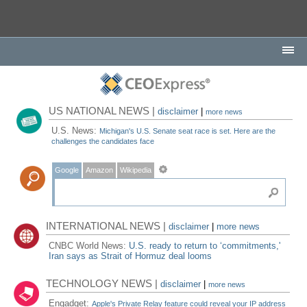
US NATIONAL NEWS |
disclaimer
|
more news
U.S. News:
Michigan's U.S. Senate seat race is set. Here are the
challenges the candidates face
Google
Amazon
Wikipedia
INTERNATIONAL NEWS |
disclaimer
|
more news
CNBC World News:
U.S. ready to return to ‘commitments,'
Iran says as Strait of Hormuz deal looms
TECHNOLOGY NEWS |
disclaimer
|
more news
Engadget:
Apple's Private Relay feature could reveal your IP address