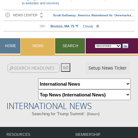
to websites and services
HOME
NEWS
SEARCH
Setup News Ticker
INTERNATIONAL NEWS
Searching for 'Trump Summit'. (
)
Return
RESOURCES
MEMBERSHIP