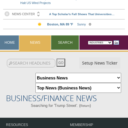
Halt US Wind Projects
HOME
NEWS
SEARCH
Setup News Ticker
BUSINESS/FINANCE NEWS
Searching for 'Trump Street'. (
)
Return
RESOURCES
MEMBERSHIP