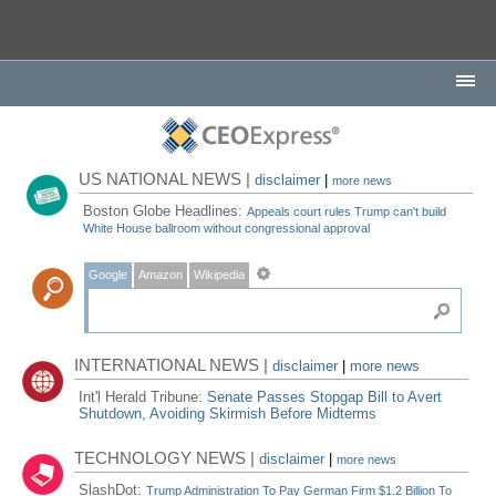
US NATIONAL NEWS |
disclaimer
|
more news
Boston Globe Headlines:
Appeals court rules Trump can't build
White House ballroom without congressional approval
Google
Amazon
Wikipedia
INTERNATIONAL NEWS |
disclaimer
|
more news
Int'l Herald Tribune:
Senate Passes Stopgap Bill to Avert
Shutdown, Avoiding Skirmish Before Midterms
TECHNOLOGY NEWS |
disclaimer
|
more news
SlashDot:
Trump Administration To Pay German Firm $1.2 Billion To