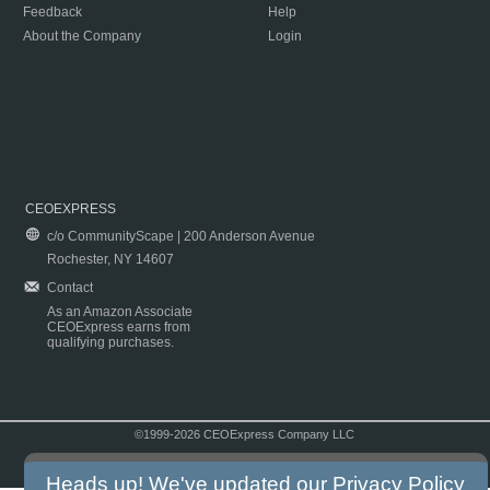
Feedback
Help
About the Company
Login
CEOEXPRESS
c/o CommunityScape | 200 Anderson Avenue
Rochester, NY 14607
Contact
As an Amazon Associate
CEOExpress earns from
qualifying purchases.
©1999-2026 CEOExpress Company LLC
Copyright & Disclaimer
|
Privacy Policy
|
Terms & Conditions
Heads up! We've updated our
Privacy Policy