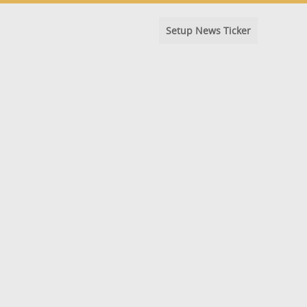
Setup News Ticker