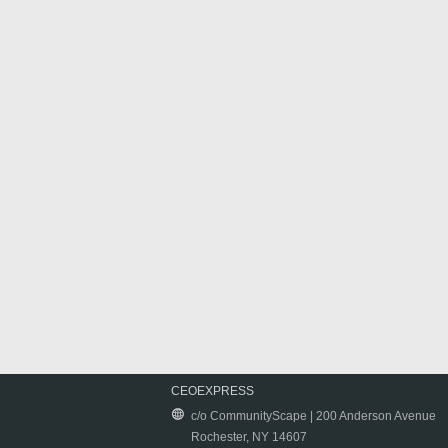
CEOEXPRESS
c/o CommunityScape | 200 Anderson Avenue
Rochester, NY 14607