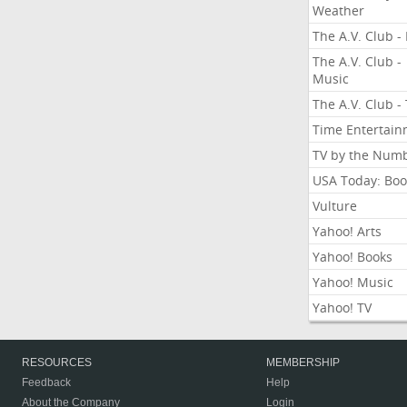
Weather
The A.V. Club - 
The A.V. Club -
Music
The A.V. Club -
Time Entertai
TV by the Num
USA Today: Boo
Vulture
Yahoo! Arts
Yahoo! Books
Yahoo! Music
Yahoo! TV
RESOURCES
MEMBERSHIP
Feedback
Help
About the Company
Login