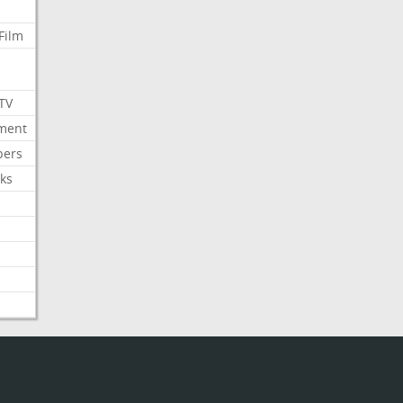
Film
 TV
nment
bers
ks