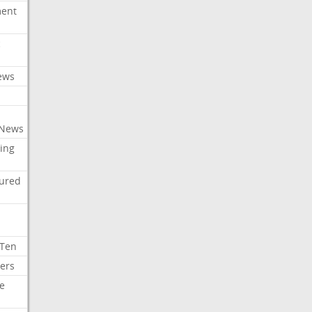
ment
c
ews
 News
ing
tured
 Ten
ers
e