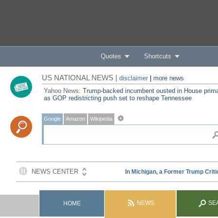
Quotes
Shortcuts
US NATIONAL NEWS |
disclaimer
|
more news
Yahoo News:
Trump-backed incumbent ousted in House prim
as GOP redistricting push set to reshape Tennessee
Google
Amazon
Wikipedia
NEWS
SE
HOME