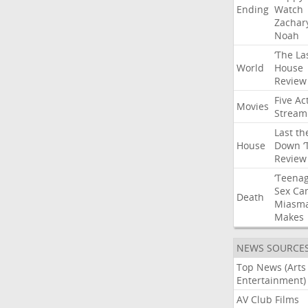
Ending
Watch
Zachar
Noah
‘The
La
World
House
Review
Five
Ac
Movies
Stream
Last
th
House
Down
‘
Review
‘Teena
Sex
Ca
Death
Miasm
Makes
NEWS SOURCE
Top News (Arts
Entertainment)
AV Club Films