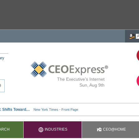
ary
The Executive's Internet
Sun, Aug 9th
ARCH
INDUSTRIES
CEO@HOME