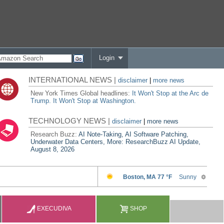
Login
INTERNATIONAL NEWS |
disclaimer
|
more news
New York Times Global headlines:
It Won't Stop at the Arc de
Trump. It Won't Stop at Washington.
TECHNOLOGY NEWS |
disclaimer
|
more news
Research Buzz:
AI Note-Taking, AI Software Patching,
Underwater Data Centers, More: ResearchBuzz AI Update,
August 8, 2026
EXECUDIVA
SHOP