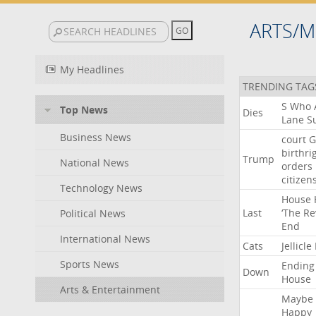
ARTS/M
My Headlines
TRENDING TAG
S
Who
Top News
Dies
Lane
Su
Business News
court
G
birthri
Trump
National News
orders
citizen
Technology News
House
Last
‘The
Re
Political News
End
International News
Cats
Jellicle
Sports News
Ending
Down
House
Arts & Entertainment
Maybe
Happy