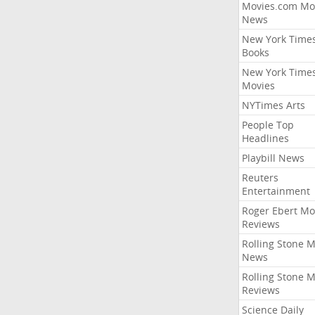
Movies.com Mo
News
New York Time
Books
New York Time
Movies
NYTimes Arts
People Top
Headlines
Playbill News
Reuters
Entertainment
Roger Ebert Mo
Reviews
Rolling Stone 
News
Rolling Stone 
Reviews
Science Daily