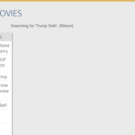
OVIES
Searching for 'Trump Seth'. (
Return
)
S
Abbe
ltry
OP
ght
ship
How
view
Ball