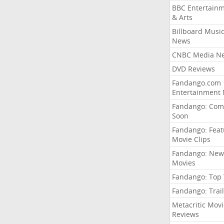
BBC Entertain
& Arts
Billboard Musi
News
CNBC Media N
DVD Reviews
Fandango.com
Entertainment
Fandango: Com
Soon
Fandango: Fea
Movie Clips
Fandango: New
Movies
Fandango: Top
Fandango: Trail
Metacritic Movi
Reviews