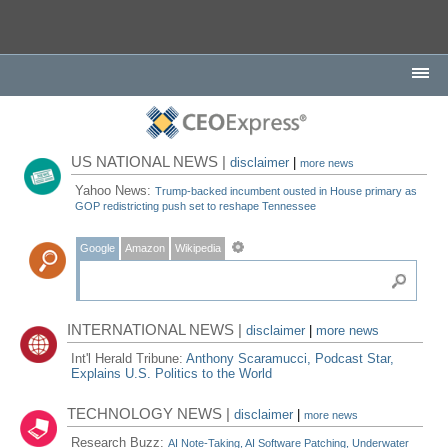
US NATIONAL NEWS |
disclaimer
|
more news
Yahoo News:
Trump-backed incumbent ousted in House primary as
GOP redistricting push set to reshape Tennessee
Google
Amazon
Wikipedia
INTERNATIONAL NEWS |
disclaimer
|
more news
Int'l Herald Tribune:
Anthony Scaramucci, Podcast Star,
Explains U.S. Politics to the World
TECHNOLOGY NEWS |
disclaimer
|
more news
Research Buzz:
AI Note-Taking, AI Software Patching, Underwater