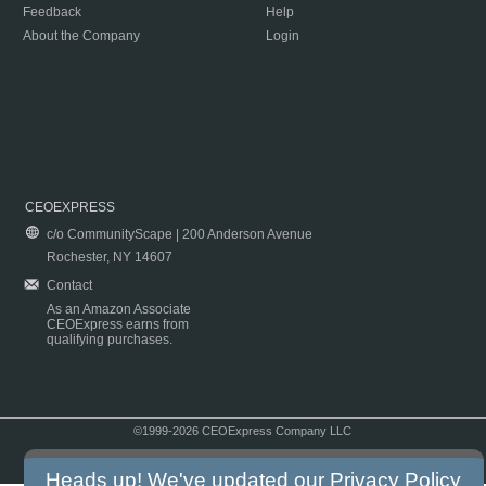
Feedback
Help
About the Company
Login
CEOEXPRESS
c/o CommunityScape | 200 Anderson Avenue
Rochester, NY 14607
Contact
As an Amazon Associate
CEOExpress earns from
qualifying purchases.
©1999-2026 CEOExpress Company LLC
Copyright & Disclaimer
|
Privacy Policy
|
Terms & Conditions
Heads up! We've updated our
Privacy Policy