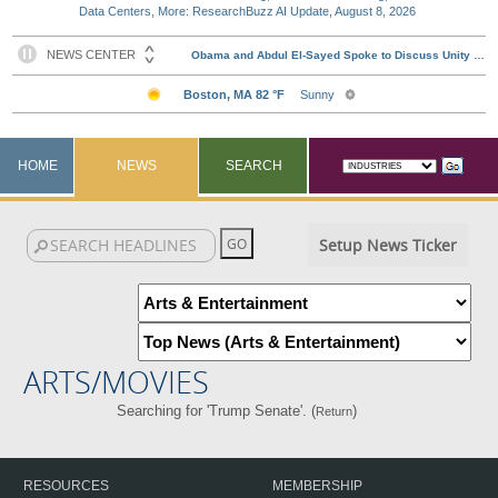
Data Centers, More: ResearchBuzz AI Update, August 8, 2026
HOME
NEWS
SEARCH
Setup News Ticker
ARTS/MOVIES
Searching for 'Trump Senate'. (
)
Return
RESOURCES
MEMBERSHIP