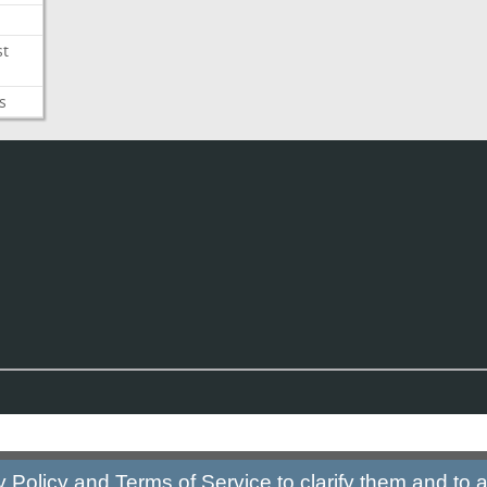
st
s
y Policy
and
Terms of Service
to clarify them and to