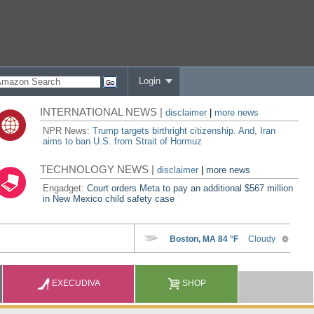
Login
INTERNATIONAL NEWS |
disclaimer
|
more news
NPR News:
Trump targets birthright citizenship. And, Iran
aims to ban U.S. from Strait of Hormuz
TECHNOLOGY NEWS |
disclaimer
|
more news
Engadget:
Court orders Meta to pay an additional $567 million
in New Mexico child safety case
EXECUDIVA
SHOP