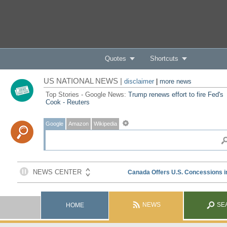
Quotes
Shortcuts
US NATIONAL NEWS |
disclaimer
|
more news
Top Stories - Google News:
Trump renews effort to fire Fed's
Cook - Reuters
Google
Amazon
Wikipedia
NEWS
SE
HOME