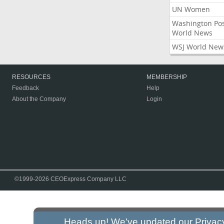
UN Women
Washington Po
World News
WSJ World New
RESOURCES
MEMBERSHIP
Feedback
Help
About the Company
Login
©1999-2026 CEOExpress Company LLC
Heads up! We've updated our
Privac