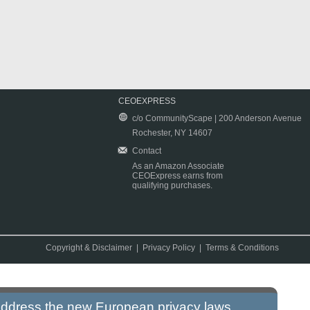
CEOEXPRESS
c/o CommunityScape | 200 Anderson Avenue
Rochester, NY 14607
Contact
As an Amazon Associate
CEOExpress earns from
qualifying purchases.
Copyright & Disclaimer
|
Privacy Policy
|
Terms & Conditions
 address the new European privacy laws.