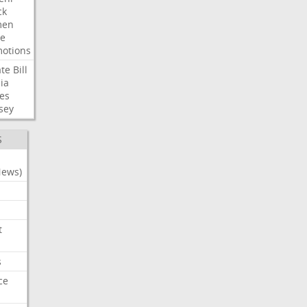
ck
en
e
otions
te
Bill
ia
es
sey
S
News)
t
s
ce