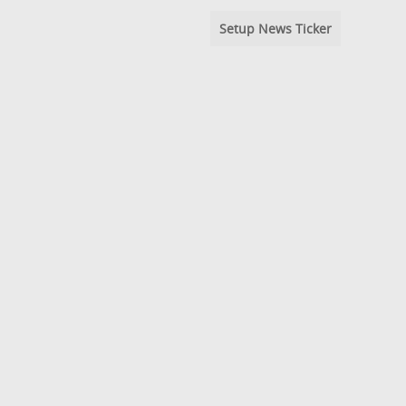
Setup News Ticker