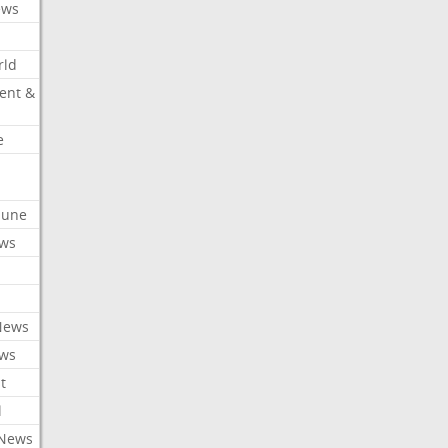
ews
rld
ent &
e
ibune
ews
News
ews
t
l
 News