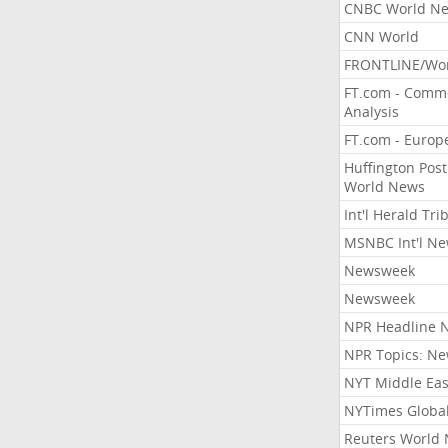
CNBC World N
CNN World
FRONTLINE/Wo
FT.com - Comm
Analysis
FT.com - Europ
Huffington Post
World News
Int'l Herald Tr
MSNBC Int'l N
Newsweek
Newsweek
NPR Headline 
NPR Topics: N
NYT Middle Eas
NYTimes Globa
Reuters World