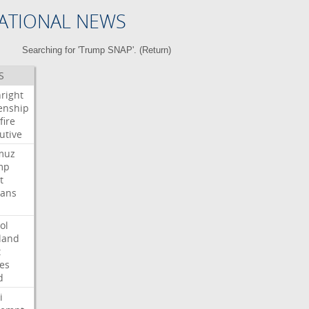
ATIONAL NEWS
Searching for 'Trump SNAP'. (
Return
)
S
hright
zenship
fire
utive
muz
mp
t
ians
ol
land
t
es
d
i