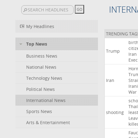
INTERN
My Headlines
TRENDING TAG
birt
Top News
citi
Trump
Iran
Business News
Exec
National News
Hor
Tru
Technology News
Iran
Strai
Iran
Political News
War
International News
scho
Thai
Sports News
shooting
leas
Leav
Arts & Entertainment
kille
Fauc