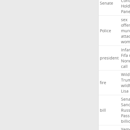
Con
Senate
Hold
Pane
sex
offe
Police
mur
atta
wom
Infa
Fifa
president
Nor
call
Wild
Tru
fire
wild
Lisa
Sena
Sanc
bill
Russ
Pass
billi
Yem