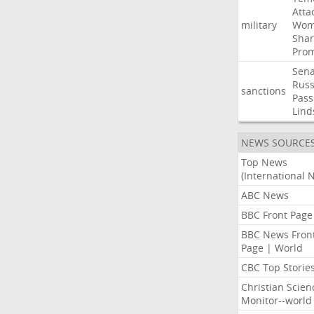
Atta
military
Wom
Shar
Prom
Sena
Russ
sanctions
Pass
Lind
NEWS SOURCE
Top News
(International 
ABC News
BBC Front Page
BBC News Fron
Page | World
CBC Top Storie
Christian Scien
Monitor--world