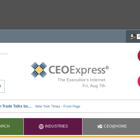
The Executive's Internet
Fri, Aug 7th
ARCH
INDUSTRIES
CEO@HOME