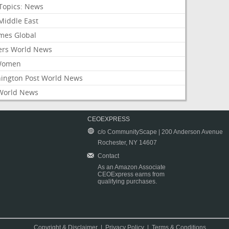
Topics: News
Middle East
mes Global
ers World News
Women
ington Post World News
World News
CEOEXPRESS
c/o CommunityScape | 200 Anderson Avenue
Rochester, NY 14607
Contact
As an Amazon Associate
CEOExpress earns from
qualifying purchases.
Copyright & Disclaimer
|
Privacy Policy
|
Terms & Conditions