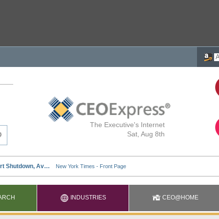
The Executive's Internet
Sat, Aug 8th
ARCH
INDUSTRIES
CEO@HOME