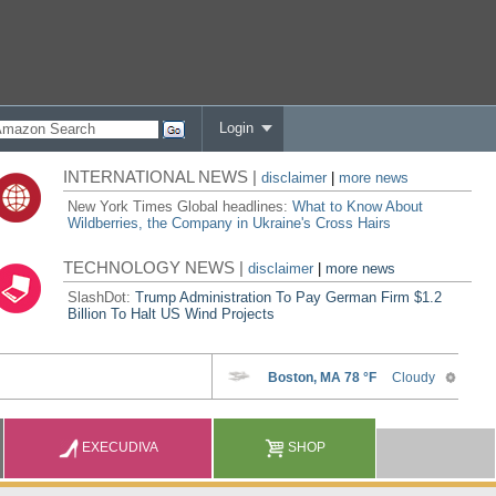
Login
INTERNATIONAL NEWS |
disclaimer
|
more news
New York Times Global headlines:
What to Know About
Wildberries, the Company in Ukraine's Cross Hairs
TECHNOLOGY NEWS |
disclaimer
|
more news
SlashDot:
Trump Administration To Pay German Firm $1.2
Billion To Halt US Wind Projects
EXECUDIVA
SHOP