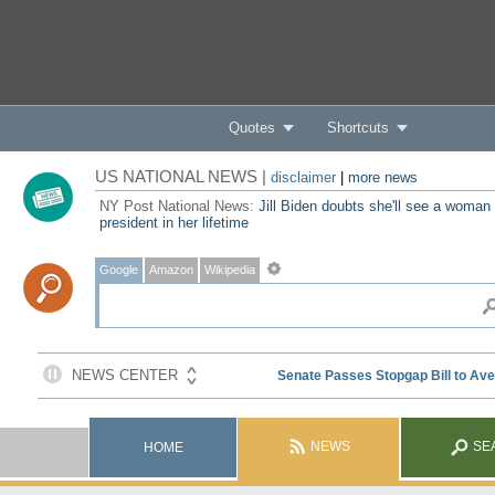
Quotes
Shortcuts
US NATIONAL NEWS |
disclaimer
|
more news
NY Post National News:
Jill Biden doubts she'll see a woman
president in her lifetime
Google
Amazon
Wikipedia
NEWS
SE
HOME