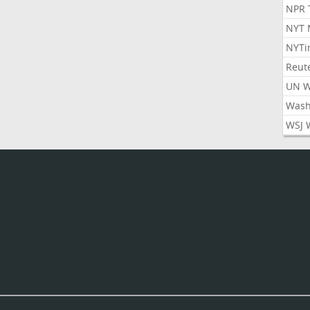
NPR 
NYT 
NYTi
Reut
UN 
Wash
WSJ 