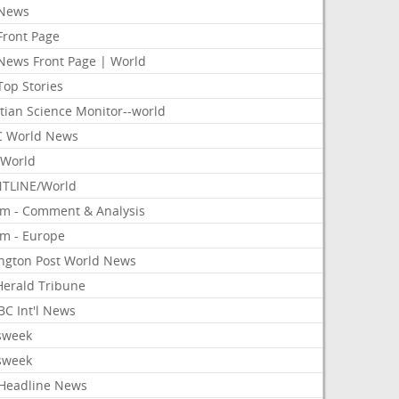
News
Front Page
News Front Page | World
Top Stories
tian Science Monitor--world
 World News
World
TLINE/World
om - Comment & Analysis
om - Europe
ington Post World News
 Herald Tribune
C Int'l News
sweek
sweek
Headline News