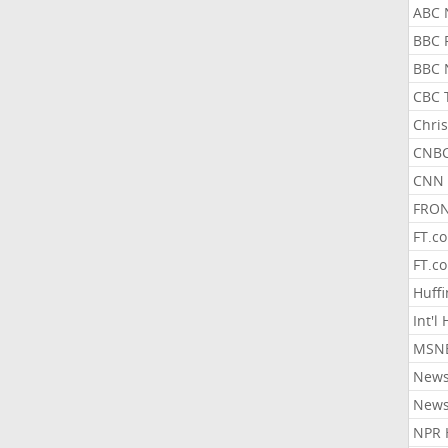
ABC 
BBC 
BBC 
CBC 
Chris
CNBC
CNN 
FRON
FT.c
FT.c
Huff
Int'l
MSNB
New
New
NPR 