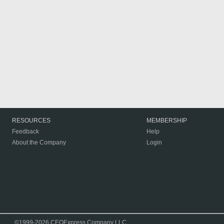
RESOURCES
MEMBERSHIP
Feedback
Help
About the Company
Login
©1999-2026 CEOExpress Company LLC