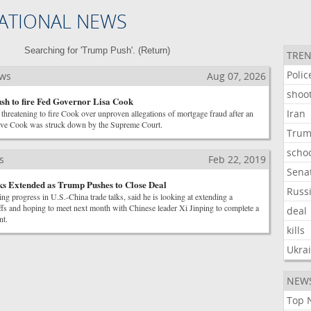
ATIONAL NEWS
Searching for 'Trump Push'. (
Return
)
TREN
Polic
ews
Aug 07, 2026
shoo
h to fire Fed Governor Lisa Cook
Iran
threatening to fire Cook over unproven allegations of mortgage fraud after an
emove Cook was struck down by the Supreme Court.
Tru
scho
s
Feb 22, 2019
Sena
s Extended as Trump Pushes to Close Deal
Russ
ing progress in U.S.-China trade talks, said he is looking at extending a
riffs and hoping to meet next month with Chinese leader Xi Jinping to complete a
deal
nt.
kills
Ukra
NEW
Top 