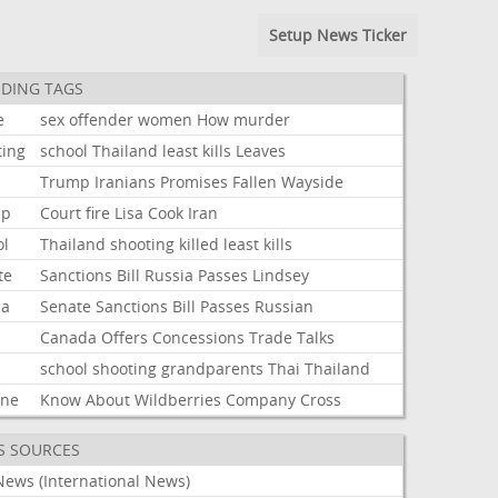
Setup News Ticker
DING TAGS
e
sex
offender
women
How
murder
ting
school
Thailand
least
kills
Leaves
Trump
Iranians
Promises
Fallen
Wayside
mp
Court
fire
Lisa
Cook
Iran
ol
Thailand
shooting
killed
least
kills
te
Sanctions
Bill
Russia
Passes
Lindsey
ia
Senate
Sanctions
Bill
Passes
Russian
Canada
Offers
Concessions
Trade
Talks
school
shooting
grandparents
Thai
Thailand
ine
Know
About
Wildberries
Company
Cross
S SOURCES
News (International News)