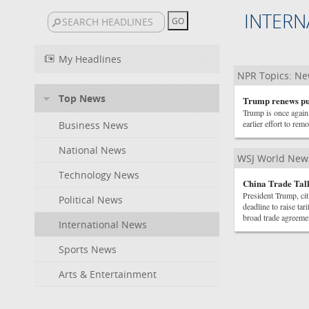
INTERN
My Headlines
NPR Topics: N
Top News
Trump renews pus
Trump is once again 
earlier effort to r
Business News
National News
WSJ World New
Technology News
China Trade Talk
President Trump, cit
Political News
deadline to raise ta
broad trade agreeme
International News
Sports News
Arts & Entertainment