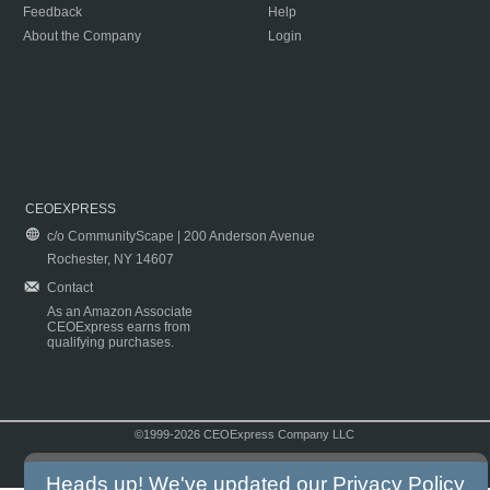
Feedback
Help
About the Company
Login
CEOEXPRESS
c/o CommunityScape | 200 Anderson Avenue
Rochester, NY 14607
Contact
As an Amazon Associate
CEOExpress earns from
qualifying purchases.
©1999-2026 CEOExpress Company LLC
Copyright & Disclaimer
|
Privacy Policy
|
Terms & Conditions
Heads up! We've updated our
Privacy Policy