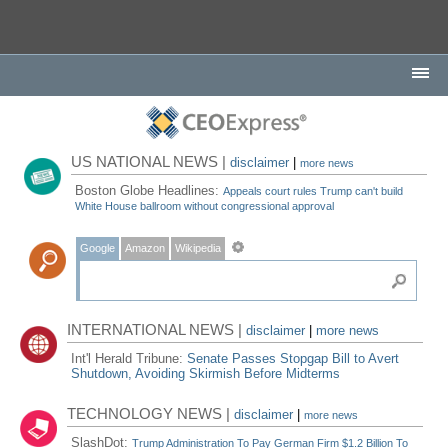
US NATIONAL NEWS |
disclaimer
|
more news
Boston Globe Headlines:
Appeals court rules Trump can't build
White House ballroom without congressional approval
Google
Amazon
Wikipedia
INTERNATIONAL NEWS |
disclaimer
|
more news
Int'l Herald Tribune:
Senate Passes Stopgap Bill to Avert
Shutdown, Avoiding Skirmish Before Midterms
TECHNOLOGY NEWS |
disclaimer
|
more news
SlashDot:
Trump Administration To Pay German Firm $1.2 Billion To