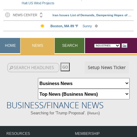
Halt US Wind Projects
HOME
NEWS
SEARCH
Setup News Ticker
BUSINESS/FINANCE NEWS
Searching for 'Trump Proposal'. (
)
Return
RESOURCES
MEMBERSHIP