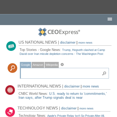
US NATIONAL NEWS |
disclaimer
|
more news
Top Stories - Google News:
Trump, Hegseth clashed at Camp
David over Iran missile depletion concerns - The Washington Post
Google
Amazon
Wikipedia
INTERNATIONAL NEWS |
disclaimer
|
more news
CNBC World News:
U.S. ready to return to 'commitments,'
Iran says, after Trump signals deal is near
TECHNOLOGY NEWS |
disclaimer
|
more news
Technology News:
Apple's Private Relay Isn't So Private After All,