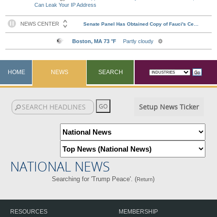
Can Leak Your IP Address
HOME
NEWS
SEARCH
Setup News Ticker
NATIONAL NEWS
Searching for 'Trump Peace'. (
)
Return
RESOURCES
MEMBERSHIP