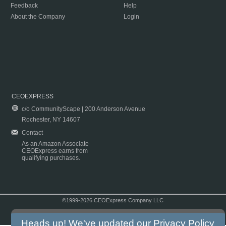
Feedback
Help
About the Company
Login
CEOEXPRESS
c/o CommunityScape | 200 Anderson Avenue
Rochester, NY 14607
Contact
As an Amazon Associate
CEOExpress earns from
qualifying purchases.
©1999-2026 CEOExpress Company LLC
Copyright & Disclaimer
|
Privacy Policy
|
Terms & Conditions
Heads up! We've updated our
Privacy Policy