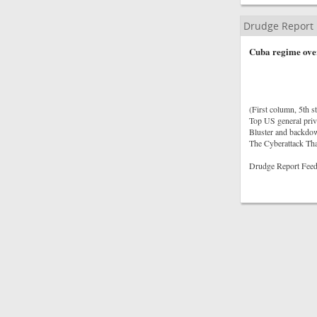
Drudge Report
Cuba regime over
(First column, 5th st
Top US general priva
Bluster and backdow
The Cyberattack Th
Drudge Report Feed