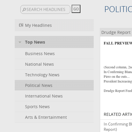
POLITI
My Headlines
Drudge Report
Top News
FALL PREVIEW
Business News
National News
(Second column, 2nd 
In Confirming Blan
Technology News
Pirro on the outs...
President Increasin
Political News
Drudge Report Feed
International News
Sports News
RELATED ARTI
Arts & Entertainment
In Confirming B
Report)