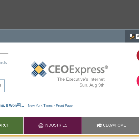
irds
The Executive's Internet
Sun, Aug 9th
ARCH
INDUSTRIES
CEO@HOME