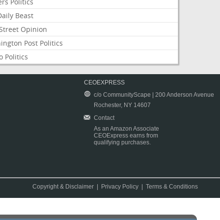
rs Politics
aily Beast
Street Opinion
ngton Post Politics
 Politics
CEOEXPRESS
c/o CommunityScape | 200 Anderson Avenue
Rochester, NY 14607
Contact
As an Amazon Associate
CEOExpress earns from
qualifying purchases.
Copyright & Disclaimer
|
Privacy Policy
|
Terms & Conditions