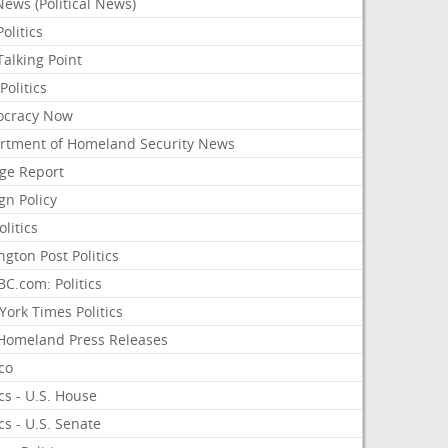
ews (Political News)
olitics
alking Point
olitics
cracy Now
rtment of Homeland Security News
ge Report
gn Policy
olitics
ngton Post Politics
C.com: Politics
ork Times Politics
Homeland Press Releases
ico
ics - U.S. House
ics - U.S. Senate