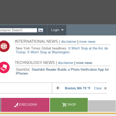
Login
INTERNATIONAL NEWS |
disclaimer
|
more news
New York Times Global headlines:
It Won't Stop at the Arc de
Trump. It Won't Stop at Washington.
TECHNOLOGY NEWS |
disclaimer
|
more news
SlashDot:
Slashdot Reader Builds a Photo-Verification App for
iPhones
EXECUDIVA
SHOP