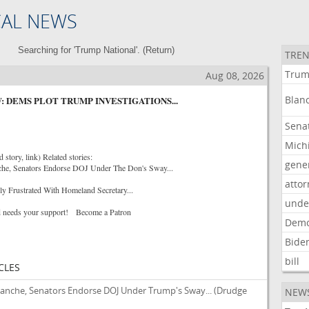
CAL NEWS
Searching for 'Trump National'. (
Return
)
TREN
Tru
Aug 08, 2026
Blan
: DEMS PLOT TRUMP INVESTIGATIONS...
Sena
Mich
story, link) Related stories:
gene
che, Senators Endorse DOJ Under The Don's Sway...
atto
gly Frustrated With Homeland Secretary...
unde
 needs your support! Become a Patron
Demo
Bide
bill
CLES
lanche, Senators Endorse DOJ Under Trump's Sway...
(Drudge
NEW