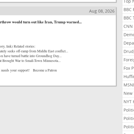
Top N
BBC P
Aug 08, 2026
BBC T
throw would turn out like Iran, Trump warned...
CNN P
Demo
Depa
ory, link) Related stories:
tely seeks off-ramp from Middle East conflict...
Drud
n have turned battle into Groundhog Day...
Forei
at Brought War to Small-Town Minnesota...
Fox P
 needs your support! Become a Patron
Huffi
MSNB
New Y
NYT 
Polit
Polit
Polit