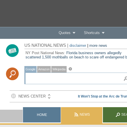
Quotes
Shortcuts
US NATIONAL NEWS |
disclaimer
|
more news
NY Post National News:
Florida business owners allegedly
scattered 1,500 mothballs on beach to scare off endangered b
Google
Amazon
Wikipedia
NEWS
SE
HOME