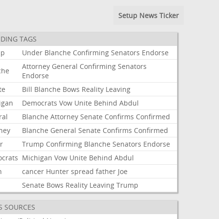
Setup News Ticker
DING TAGS
mp
Under
Blanche
Confirming
Senators
Endorse
Attorney
General
Confirming
Senators
che
Endorse
te
Bill
Blanche
Bows
Reality
Leaving
igan
Democrats
Vow
Unite
Behind
Abdul
ral
Blanche
Attorney
Senate
Confirms
Confirmed
rney
Blanche
General
Senate
Confirms
Confirmed
r
Trump
Confirming
Blanche
Senators
Endorse
crats
Michigan
Vow
Unite
Behind
Abdul
n
cancer
Hunter
spread
father
Joe
Senate
Bows
Reality
Leaving
Trump
S SOURCES