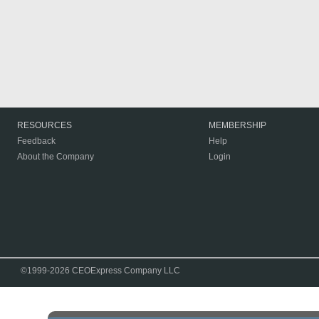
RESOURCES
MEMBERSHIP
Feedback
Help
About the Company
Login
©1999-2026 CEOExpress Company LLC