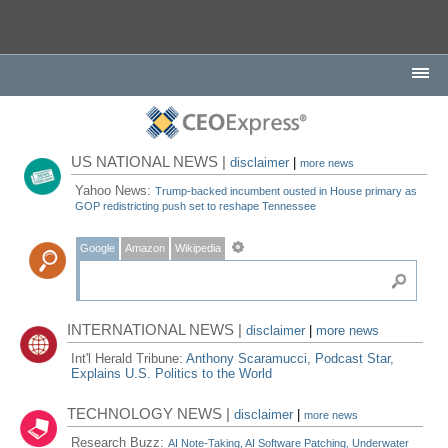
US NATIONAL NEWS |
disclaimer
|
more news
Yahoo News:
Trump-backed incumbent ousted in House primary as
GOP redistricting push set to reshape Tennessee
Google
Amazon
Wikipedia
INTERNATIONAL NEWS |
disclaimer
|
more news
Int'l Herald Tribune:
Anthony Scaramucci, Podcast Star,
Explains U.S. Politics to the World
TECHNOLOGY NEWS |
disclaimer
|
more news
Research Buzz:
AI Note-Taking, AI Software Patching, Underwater