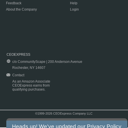
Feedback
Help
About the Company
Login
CEOEXPRESS
c/o CommunityScape | 200 Anderson Avenue
Rochester, NY 14607
Contact
As an Amazon Associate
CEOExpress earns from
qualifying purchases.
©1999-2026 CEOExpress Company LLC
Copyright & Disclaimer
|
Privacy Policy
|
Terms & Conditions
Heads up! We've updated our
Privacy Policy