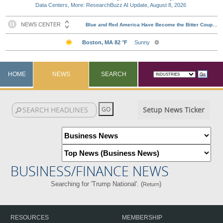
Data Centers, More: ResearchBuzz AI Update, August 8, 2026
HOME
NEWS
SEARCH
Setup News Ticker
BUSINESS/FINANCE NEWS
Searching for 'Trump National'. (
)
Return
RESOURCES
MEMBERSHIP