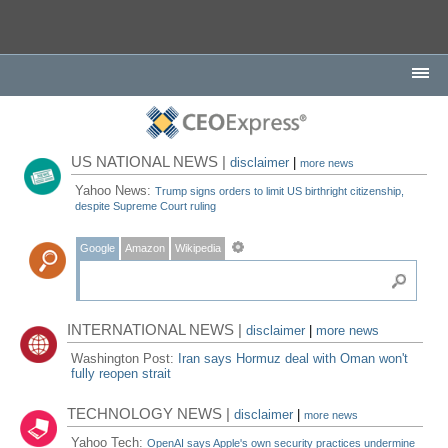
US NATIONAL NEWS |
disclaimer
|
more news
Yahoo News:
Trump signs orders to limit US birthright citizenship,
despite Supreme Court ruling
Google
Amazon
Wikipedia
INTERNATIONAL NEWS |
disclaimer
|
more news
Washington Post:
Iran says Hormuz deal with Oman won't
fully reopen strait
TECHNOLOGY NEWS |
disclaimer
|
more news
Yahoo Tech:
OpenAI says Apple's own security practices undermine