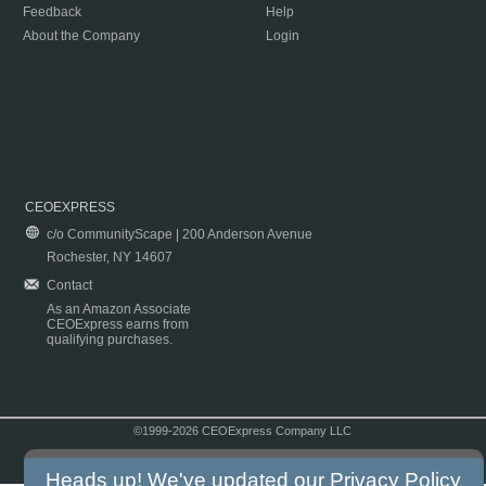
Feedback
Help
About the Company
Login
CEOEXPRESS
c/o CommunityScape | 200 Anderson Avenue
Rochester, NY 14607
Contact
As an Amazon Associate
CEOExpress earns from
qualifying purchases.
©1999-2026 CEOExpress Company LLC
Copyright & Disclaimer
|
Privacy Policy
|
Terms & Conditions
Heads up! We've updated our
Privacy Policy