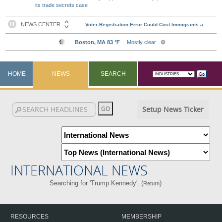
its trade secrets case
HOME
NEWS
SEARCH
Setup News Ticker
INTERNATIONAL NEWS
Searching for 'Trump Kennedy'. (
)
Return
RESOURCES
MEMBERSHIP