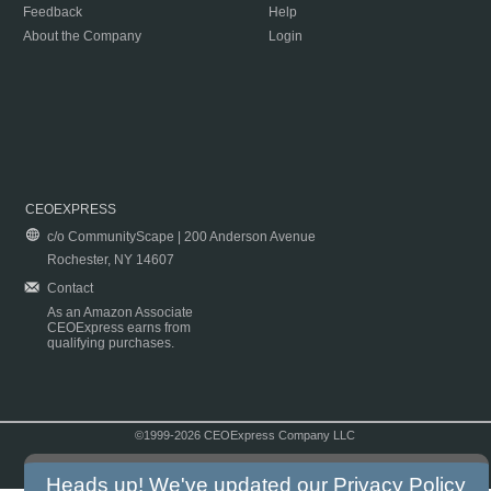
Feedback
Help
About the Company
Login
CEOEXPRESS
c/o CommunityScape | 200 Anderson Avenue
Rochester, NY 14607
Contact
As an Amazon Associate
CEOExpress earns from
qualifying purchases.
©1999-2026 CEOExpress Company LLC
Copyright & Disclaimer
|
Privacy Policy
|
Terms & Conditions
Heads up! We've updated our
Privacy Policy