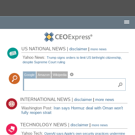
US NATIONAL NEWS |
disclaimer
|
more news
Yahoo News:
Trump signs orders to limit US birthright citizenship,
despite Supreme Court ruling
Google
Amazon
Wikipedia
INTERNATIONAL NEWS |
disclaimer
|
more news
Washington Post:
Iran says Hormuz deal with Oman won't
fully reopen strait
TECHNOLOGY NEWS |
disclaimer
|
more news
Yahoo Tech:
OpenAI says Apple's own security practices undermine