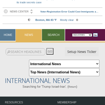
its trade secrets case
HOME
NEWS
SEARCH
Setup News Ticker
INTERNATIONAL NEWS
Searching for 'Trump Israel-Iran'. (
)
Return
RESOURCES
MEMBERSHIP