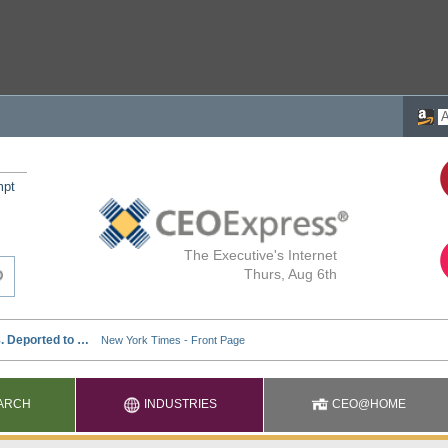
mpt
The Executive's Internet
Thurs, Aug 6th
ARCH
INDUSTRIES
CEO@HOME