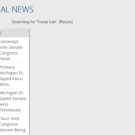
CAL NEWS
Searching for 'Trump Iran'. (
Return
)
S
contempt
vote
Senate
Congress
Panel
Primary
Michigan
El-
Sayed
Fauci
Wins
Michigan
El-
Sayed
Senate
wins
Tennessee
Fauci
vote
Congress
Senate
Being