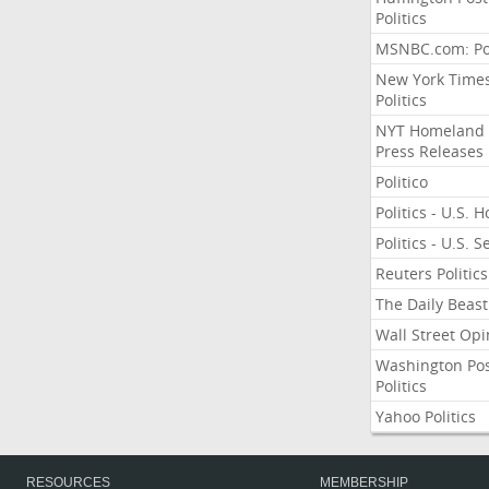
Politics
MSNBC.com: Pol
New York Time
Politics
NYT Homeland
Press Releases
Politico
Politics - U.S. 
Politics - U.S. 
Reuters Politics
The Daily Beast
Wall Street Opi
Washington Po
Politics
Yahoo Politics
RESOURCES
MEMBERSHIP