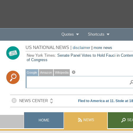
Quotes
Shortcuts
US NATIONAL NEWS |
disclaimer
|
more news
New York Times:
Senate Panel Votes to Hold Fauci in Conte
of Congress
Google
Amazon
Wikipedia
NEWS
SE
HOME