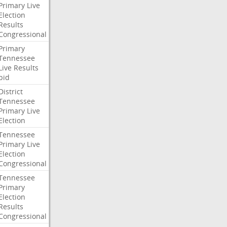
Primary
Live
Election
Results
Congressional
Primary
Tennessee
Live
Results
bid
District
Tennessee
Primary
Live
Election
Tennessee
Primary
Live
Election
Congressional
Tennessee
Primary
Election
Results
Congressional