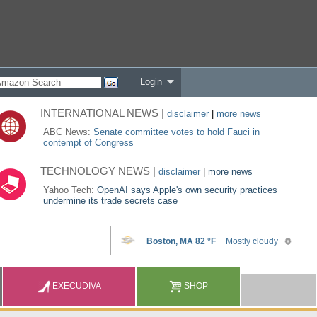
Login
INTERNATIONAL NEWS |
disclaimer
|
more news
ABC News:
Senate committee votes to hold Fauci in
contempt of Congress
TECHNOLOGY NEWS |
disclaimer
|
more news
Yahoo Tech:
OpenAI says Apple's own security practices
undermine its trade secrets case
EXECUDIVA
SHOP