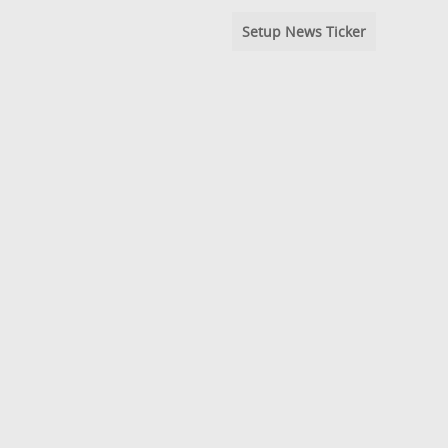
Setup News Ticker