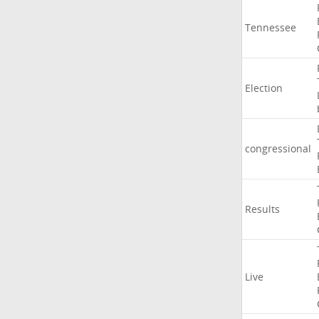
Tennessee
Election
congressional
Results
Live