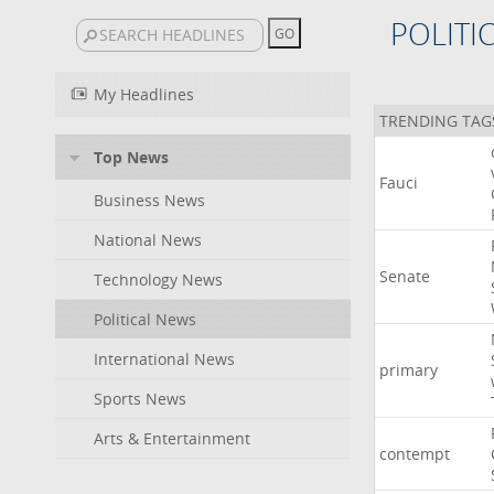
POLITI
My Headlines
TRENDING TAG
Top News
Fauci
Business News
National News
Senate
Technology News
Political News
International News
primary
Sports News
Arts & Entertainment
contempt