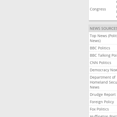
Congress
NEWS SOURCE
Top News (Polit
News)
BBC Politics
BBC Talking Poi
CNN Politics
Democracy No
Department of
Homeland Secu
News
Drudge Report
Foreign Policy
Fox Politics
Huffington Post