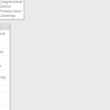
Congressional
District
Primary
Fauci
Contempt
S
ical
nt
w
rity