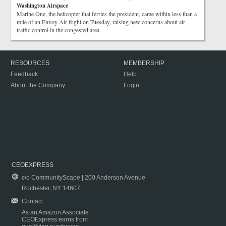
Washington Airspace
Marine One, the helicopter that ferries the president, came within less than a
mile of an Envoy Air flight on Tuesday, raising new concerns about air
traffic control in the congested area.
RESOURCES
MEMBERSHIP
Feedback
Help
About the Company
Login
CEOEXPRESS
c/o CommunityScape | 200 Anderson Avenue
Rochester, NY 14607
Contact
As an Amazon Associate
CEOExpress earns from