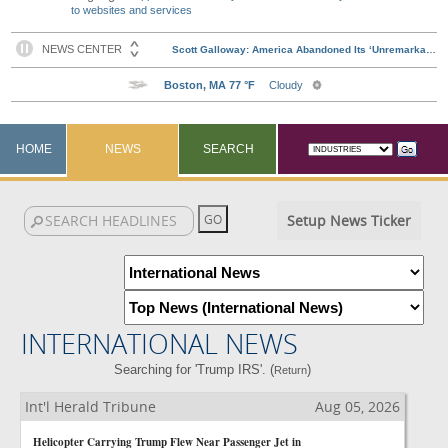
to websites and services
HOME
NEWS
SEARCH
Setup News Ticker
INTERNATIONAL NEWS
Searching for 'Trump IRS'. (
)
Return
Int'l Herald Tribune
Aug 05, 2026
Helicopter Carrying Trump Flew Near Passenger Jet in