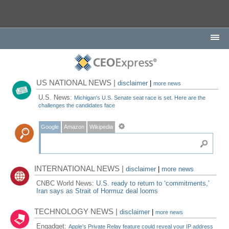
US NATIONAL NEWS |
disclaimer
|
more news
U.S. News:
Michigan's U.S. Senate seat race is set. Here are the
challenges the candidates face
Google
Amazon
Wikipedia
INTERNATIONAL NEWS |
disclaimer
|
more news
CNBC World News:
U.S. ready to return to ‘commitments,'
Iran says as Strait of Hormuz deal looms
TECHNOLOGY NEWS |
disclaimer
|
more news
Engadget:
Apple's Private Relay feature could reveal your IP address