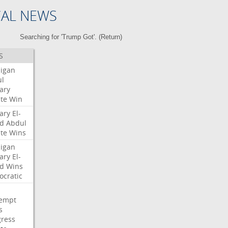
CAL NEWS
Searching for 'Trump Got'. (
Return
)
S
igan
l
ary
te
Win
ary
El-
d
Abdul
te
Wins
igan
ary
El-
d
Wins
cratic
empt
s
ress