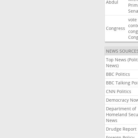
Abdul
Prim
Sena
vote
cont
Congress
cong
Con
NEWS SOURCE
Top News (Polit
News)
BBC Politics
BBC Talking Poi
CNN Politics
Democracy No
Department of
Homeland Secu
News
Drudge Report
Foreign Policy