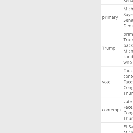
Sena
Mich
Saye
primary
Sena
Demo
prim
Tru
back
Trump
Mich
cand
who
Fauc
cont
vote
Face
Cong
Thur
vote
Face
contempt
Cong
Thur
El-S
Mich