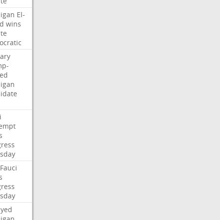
te
igan
El-
d
wins
te
cratic
ary
mp-
ed
igan
idate
i
empt
s
ress
sday
Fauci
s
ress
sday
ayed
igan