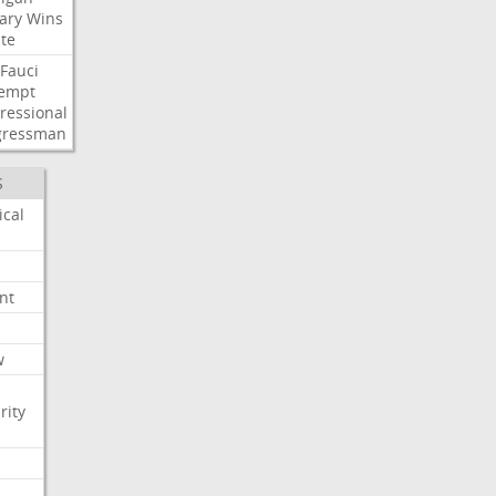
ary
Wins
te
Fauci
empt
ressional
gressman
S
ical
nt
w
rity