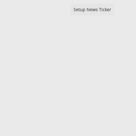
Setup News Ticker