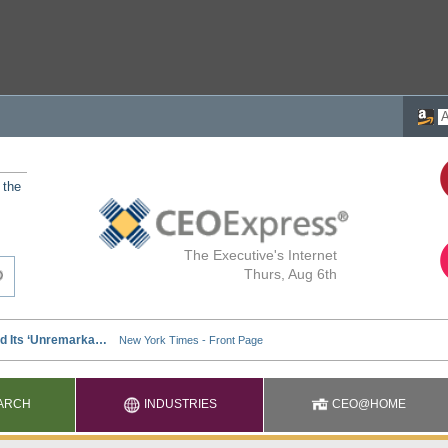
 the
The Executive's Internet
Thurs, Aug 6th
ARCH
INDUSTRIES
CEO@HOME