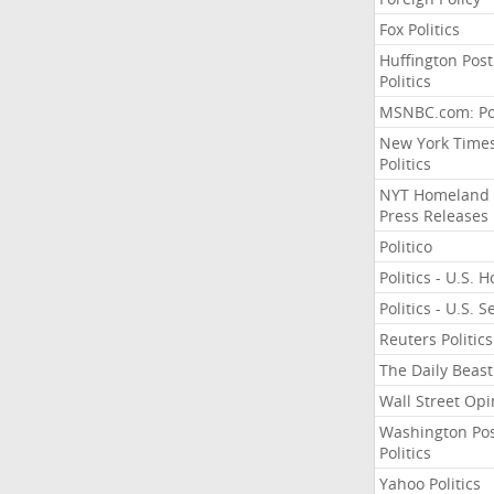
Fox Politics
Huffington Post
Politics
MSNBC.com: Pol
New York Time
Politics
NYT Homeland
Press Releases
Politico
Politics - U.S. 
Politics - U.S. 
Reuters Politics
The Daily Beast
Wall Street Opi
Washington Po
Politics
Yahoo Politics