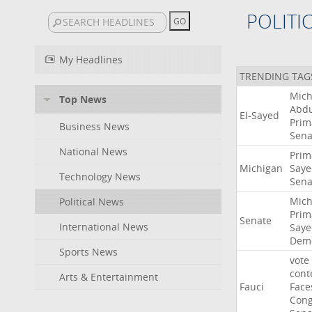
POLITI
My Headlines
TRENDING TAG
Mich
Top News
Abdu
El-Sayed
Prim
Business News
Sena
National News
Prim
Michigan
Saye
Technology News
Sena
Mich
Political News
Prim
Senate
International News
Saye
Demo
Sports News
vote
cont
Arts & Entertainment
Fauci
Face
Cong