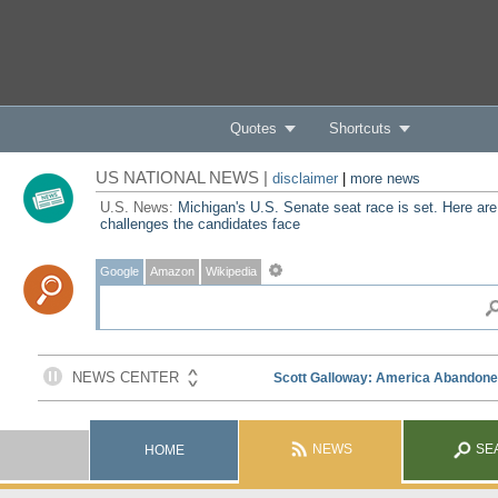
Quotes
Shortcuts
US NATIONAL NEWS |
disclaimer
|
more news
U.S. News:
Michigan's U.S. Senate seat race is set. Here are
challenges the candidates face
Google
Amazon
Wikipedia
NEWS
SE
HOME