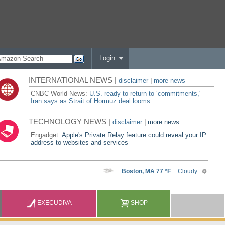
Login
INTERNATIONAL NEWS |
disclaimer
|
more news
CNBC World News:
U.S. ready to return to ‘commitments,'
Iran says as Strait of Hormuz deal looms
TECHNOLOGY NEWS |
disclaimer
|
more news
Engadget:
Apple's Private Relay feature could reveal your IP
address to websites and services
EXECUDIVA
SHOP