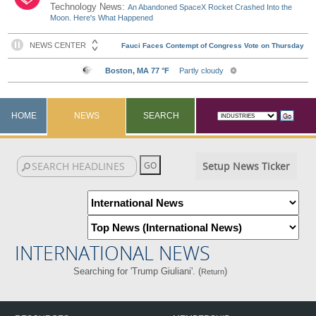
Technology News:
An Abandoned SpaceX Rocket Crashed Into the
Moon. Here's What Happened
HOME
NEWS
SEARCH
Setup News Ticker
INTERNATIONAL NEWS
Searching for 'Trump Giuliani'. (
)
Return