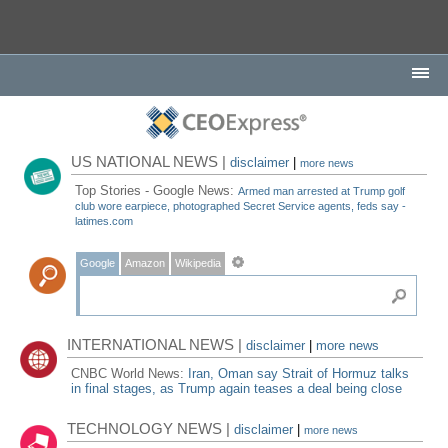
US NATIONAL NEWS |
disclaimer
|
more news
Top Stories - Google News:
Armed man arrested at Trump golf
club wore earpiece, photographed Secret Service agents, feds say -
latimes.com
Google
Amazon
Wikipedia
INTERNATIONAL NEWS |
disclaimer
|
more news
CNBC World News:
Iran, Oman say Strait of Hormuz talks
in final stages, as Trump again teases a deal being close
TECHNOLOGY NEWS |
disclaimer
|
more news