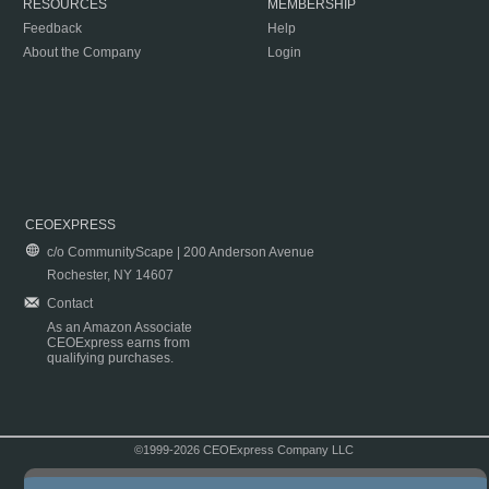
RESOURCES
MEMBERSHIP
Feedback
Help
About the Company
Login
CEOEXPRESS
c/o CommunityScape | 200 Anderson Avenue
Rochester, NY 14607
Contact
As an Amazon Associate
CEOExpress earns from
qualifying purchases.
©1999-2026 CEOExpress Company LLC
Copyright & Disclaimer
|
Privacy Policy
|
Terms & Conditions