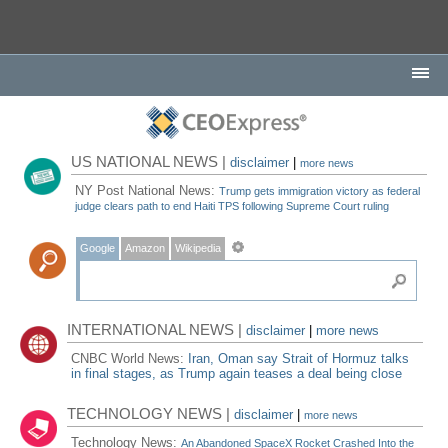
US NATIONAL NEWS |
disclaimer
|
more news
NY Post National News:
Trump gets immigration victory as federal
judge clears path to end Haiti TPS following Supreme Court ruling
Google
Amazon
Wikipedia
INTERNATIONAL NEWS |
disclaimer
|
more news
CNBC World News:
Iran, Oman say Strait of Hormuz talks
in final stages, as Trump again teases a deal being close
TECHNOLOGY NEWS |
disclaimer
|
more news
Technology News:
An Abandoned SpaceX Rocket Crashed Into the