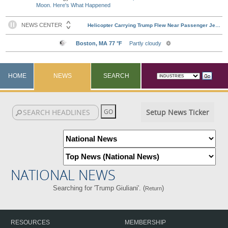
Moon. Here's What Happened
HOME
NEWS
SEARCH
Setup News Ticker
NATIONAL NEWS
Searching for 'Trump Giuliani'. (
)
Return
RESOURCES
MEMBERSHIP