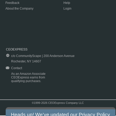
Feedback
Help
About the Company
Login
CEOEXPRESS
c/o CommunityScape | 200 Anderson Avenue
Rochester, NY 14607
Contact
As an Amazon Associate
CEOExpress earns from
qualifying purchases.
©1999-2026 CEOExpress Company LLC
Copyright & Disclaimer
|
Privacy Policy
|
Terms & Conditions
Heads up! We've updated our
Privacy Policy