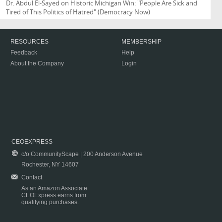
Dr. Abdul El-Sayed on Historic Michigan Win: "People Are Sick and
Tired of This Politics of Hatred"
(Democracy Now)
RESOURCES
MEMBERSHIP
Feedback
Help
About the Company
Login
CEOEXPRESS
c/o CommunityScape | 200 Anderson Avenue
Rochester, NY 14607
Contact
As an Amazon Associate
CEOExpress earns from
qualifying purchases.