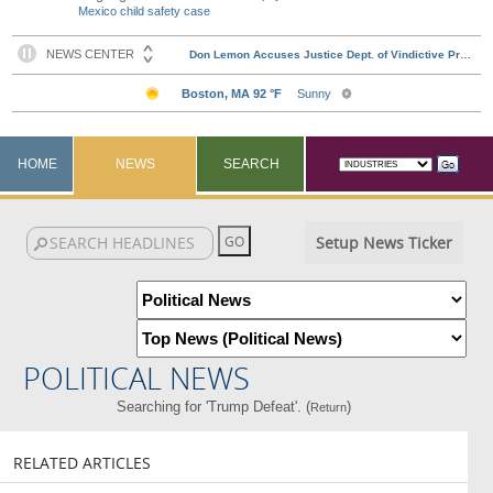
Mexico child safety case
HOME
NEWS
SEARCH
Setup News Ticker
POLITICAL NEWS
Searching for 'Trump Defeat'. (
)
Return
RELATED ARTICLES