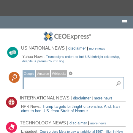
US NATIONAL NEWS |
disclaimer
|
more news
Yahoo News:
Trump signs orders to limit US birthright citizenship,
despite Supreme Court ruling
Google
Amazon
Wikipedia
INTERNATIONAL NEWS |
disclaimer
|
more news
NPR News:
Trump targets birthright citizenship. And, Iran
aims to ban U.S. from Strait of Hormuz
TECHNOLOGY NEWS |
disclaimer
|
more news
Engadget:
Court orders Meta to pay an additional $567 million in New