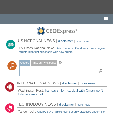
US NATIONAL NEWS |
disclaimer
|
more news
LA Times National News:
After Supreme Court loss, Trump again
targets birthright citizenship with new orders
Google
Amazon
Wikipedia
INTERNATIONAL NEWS |
disclaimer
|
more news
Washington Post:
Iran says Hormuz deal with Oman won't
fully reopen strait
TECHNOLOGY NEWS |
disclaimer
|
more news
Yahoo Tech:
OpenAI says Apple's own security practices undermine