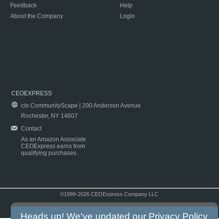
Feedback
Help
About the Company
Login
CEOEXPRESS
c/o CommunityScape | 200 Anderson Avenue
Rochester, NY 14607
Contact
As an Amazon Associate
CEOExpress earns from
qualifying purchases.
©1999-2026 CEOExpress Company LLC
Copyright & Disclaimer
|
Privacy Policy
|
Terms & Conditions
Heads up! We've updated our
Privacy Policy