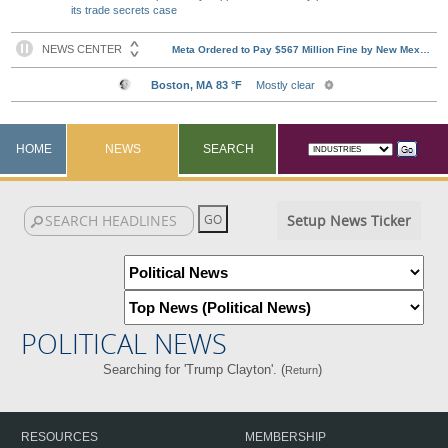
its trade secrets case
HOME
NEWS
SEARCH
Setup News Ticker
POLITICAL NEWS
Searching for 'Trump Clayton'. (
)
Return
RESOURCES
MEMBERSHIP