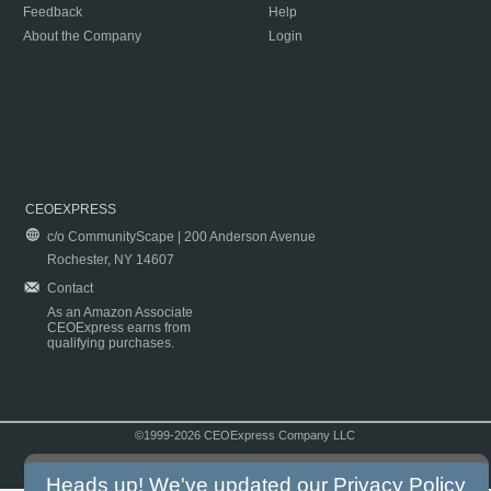
Feedback
Help
About the Company
Login
CEOEXPRESS
c/o CommunityScape | 200 Anderson Avenue
Rochester, NY 14607
Contact
As an Amazon Associate
CEOExpress earns from
qualifying purchases.
©1999-2026 CEOExpress Company LLC
Copyright & Disclaimer
|
Privacy Policy
|
Terms & Conditions
Heads up! We've updated our
Privacy Policy