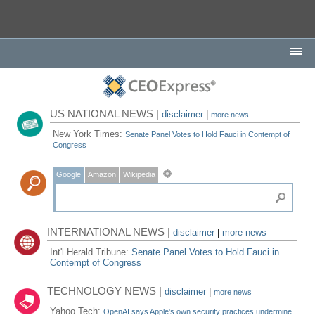
US NATIONAL NEWS |
disclaimer
|
more news
New York Times:
Senate Panel Votes to Hold Fauci in Contempt of
Congress
Google
Amazon
Wikipedia
INTERNATIONAL NEWS |
disclaimer
|
more news
Int'l Herald Tribune:
Senate Panel Votes to Hold Fauci in
Contempt of Congress
TECHNOLOGY NEWS |
disclaimer
|
more news
Yahoo Tech:
OpenAI says Apple's own security practices undermine