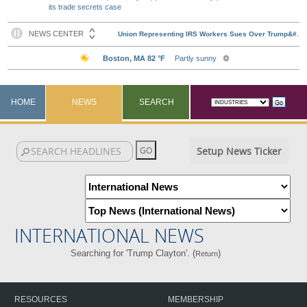
its trade secrets case
HOME
NEWS
SEARCH
Setup News Ticker
INTERNATIONAL NEWS
Searching for 'Trump Clayton'. (
)
Return
RESOURCES
MEMBERSHIP