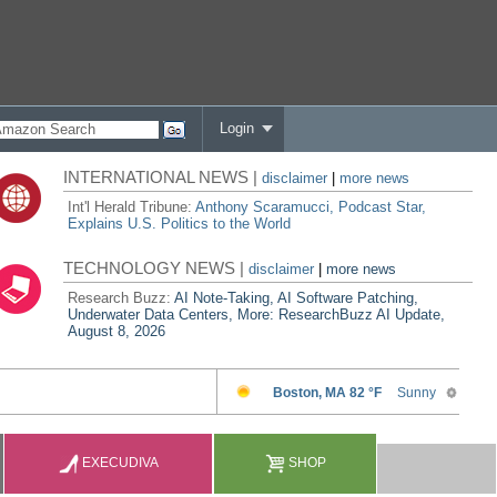
Login
INTERNATIONAL NEWS |
disclaimer
|
more news
Int'l Herald Tribune:
Anthony Scaramucci, Podcast Star,
Explains U.S. Politics to the World
TECHNOLOGY NEWS |
disclaimer
|
more news
Research Buzz:
AI Note-Taking, AI Software Patching,
Underwater Data Centers, More: ResearchBuzz AI Update,
August 8, 2026
EXECUDIVA
SHOP