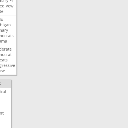
mary
El-
ed
Vow
te
ul
higan
mary
ocrats
ama
derate
mocrat
eats
gressive
use
S
ical
nt