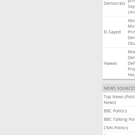
pri
Democrats
Say
Uni
Abd
Mic
El-Sayed
Pri
Dem
Ob
Mo
De
Hawaii
Def
Pro
Ho
NEWS SOURCE
Top News (Polit
News)
BBC Politics
BBC Talking Poi
CNN Politics