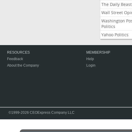
The Daily Beast
Wall Street Opi
Washington Po
Politics
Yahoo Politics
RESOURCES
MEMBERSHIP
Feedback
Help
About the Company
Login
©1999-2026 CEOExpress Company LLC