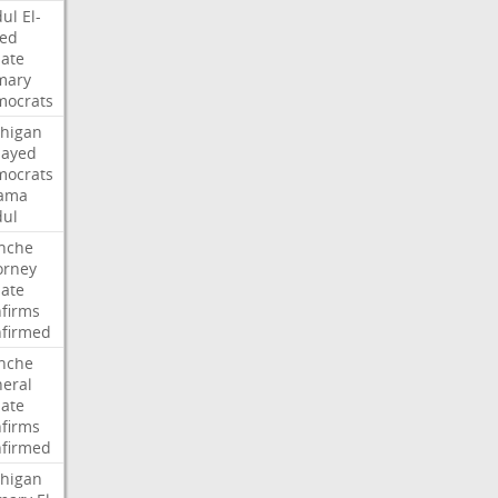
ul
El-
ed
ate
mary
ocrats
higan
Sayed
ocrats
ama
ul
nche
orney
ate
firms
firmed
nche
eral
ate
firms
firmed
higan