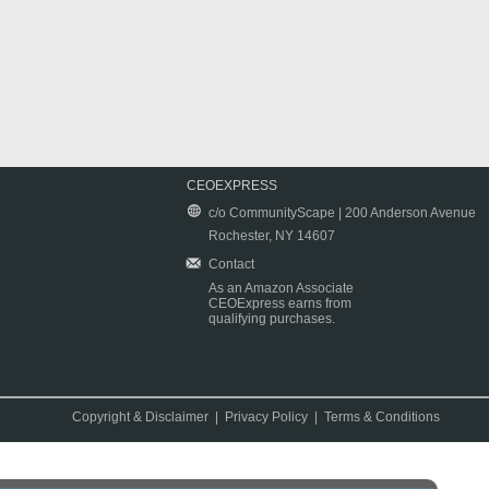
CEOEXPRESS
c/o CommunityScape | 200 Anderson Avenue
Rochester, NY 14607
Contact
As an Amazon Associate
CEOExpress earns from
qualifying purchases.
Copyright & Disclaimer
|
Privacy Policy
|
Terms & Conditions