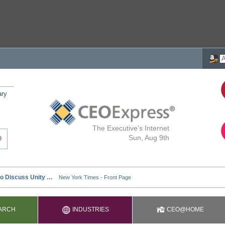
ary
The Executive's Internet
Sun, Aug 9th
ARCH
INDUSTRIES
CEO@HOME