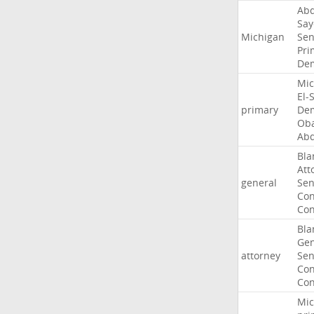
Abd
Say
Michigan
Sen
Pri
Dem
Mic
El-
primary
Dem
Ob
Abd
Bla
Att
general
Sen
Con
Con
Bla
Gen
attorney
Sen
Con
Con
Mic