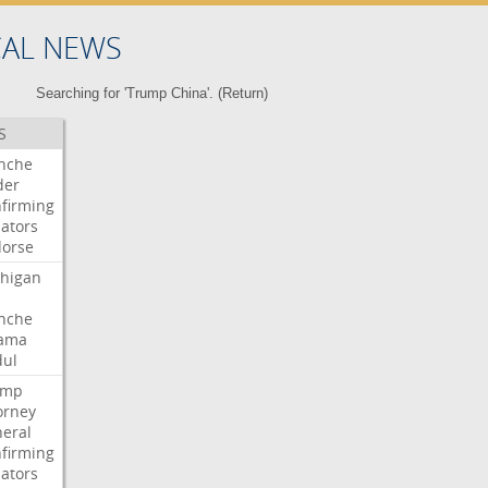
CAL NEWS
Searching for 'Trump China'. (
Return
)
S
nche
der
firming
ators
orse
higan
nche
ama
ul
ump
orney
eral
firming
ators