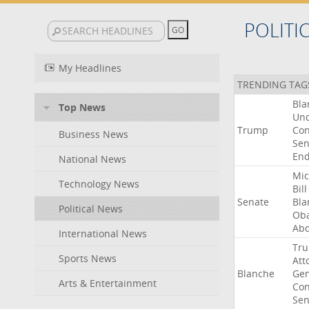
POLITI
My Headlines
TRENDING TAG
Bla
Top News
Un
Trump
Con
Business News
Sen
End
National News
Mic
Technology News
Bill
Senate
Bla
Political News
Ob
Abd
International News
Tr
Sports News
Att
Blanche
Gen
Arts & Entertainment
Con
Sen