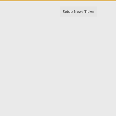
Setup News Ticker