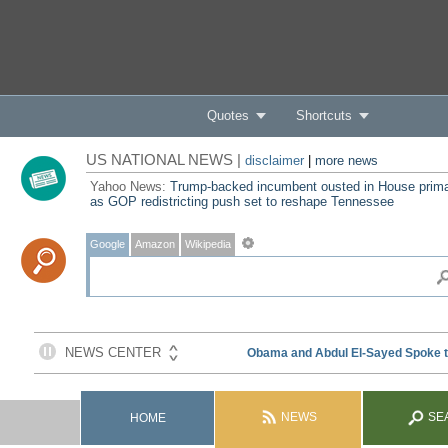
Quotes
Shortcuts
US NATIONAL NEWS |
disclaimer
|
more news
Yahoo News:
Trump-backed incumbent ousted in House prim
as GOP redistricting push set to reshape Tennessee
Google
Amazon
Wikipedia
NEWS
SE
HOME