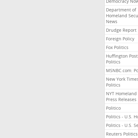
Democracy No
Department of
Homeland Secu
News
Drudge Report
Foreign Policy
Fox Politics
Huffington Post
Politics
MSNBC.com: Pol
New York Time
Politics
NYT Homeland
Press Releases
Politico
Politics - U.S. 
Politics - U.S. 
Reuters Politics