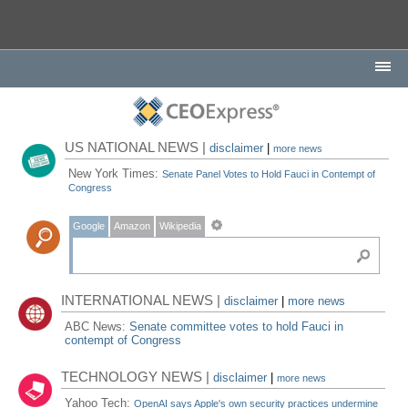
US NATIONAL NEWS |
disclaimer
|
more news
New York Times:
Senate Panel Votes to Hold Fauci in Contempt of
Congress
Google
Amazon
Wikipedia
INTERNATIONAL NEWS |
disclaimer
|
more news
ABC News:
Senate committee votes to hold Fauci in
contempt of Congress
TECHNOLOGY NEWS |
disclaimer
|
more news
Yahoo Tech:
OpenAI says Apple's own security practices undermine