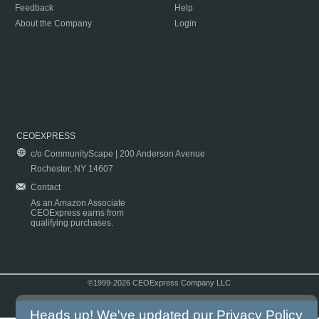
Feedback
Help
About the Company
Login
CEOEXPRESS
c/o CommunityScape | 200 Anderson Avenue
Rochester, NY 14607
Contact
As an Amazon Associate
CEOExpress earns from
qualifying purchases.
©1999-2026 CEOExpress Company LLC
Copyright & Disclaimer
|
Privacy Policy
|
Terms & Conditions
Heads up! We've updated our
Privacy Policy