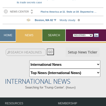
its trade secrets case
HOME
NEWS
SEARCH
Setup News Ticker
INTERNATIONAL NEWS
Searching for 'Trump Center'. (
)
Return
RESOURCES
MEMBERSHIP