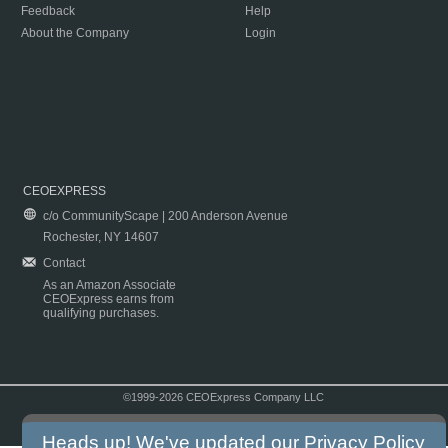
Feedback
Help
About the Company
Login
CEOEXPRESS
c/o CommunityScape | 200 Anderson Avenue
Rochester, NY 14607
Contact
As an Amazon Associate
CEOExpress earns from
qualifying purchases.
©1999-2026 CEOExpress Company LLC
Copyright & Disclaimer
|
Privacy Policy
|
Terms & Conditions
Heads up! We've updated our
Privacy Policy