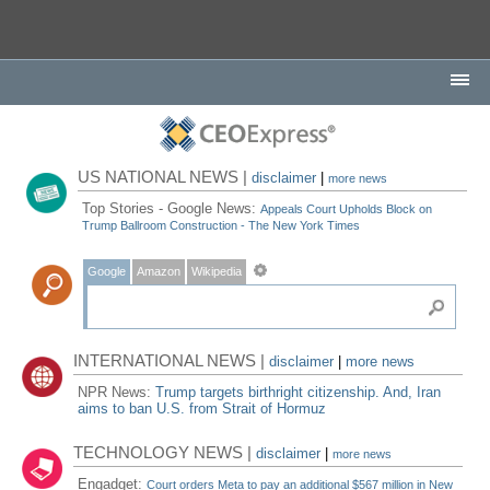
US NATIONAL NEWS |
disclaimer
|
more news
Top Stories - Google News:
Appeals Court Upholds Block on
Trump Ballroom Construction - The New York Times
Google
Amazon
Wikipedia
INTERNATIONAL NEWS |
disclaimer
|
more news
NPR News:
Trump targets birthright citizenship. And, Iran
aims to ban U.S. from Strait of Hormuz
TECHNOLOGY NEWS |
disclaimer
|
more news
Engadget:
Court orders Meta to pay an additional $567 million in New