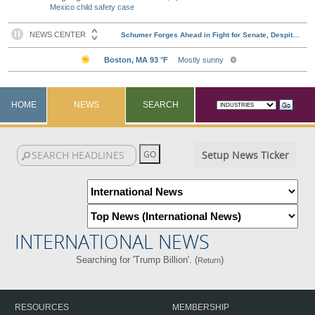
Mexico child safety case
HOME
NEWS
SEARCH
Setup News Ticker
INTERNATIONAL NEWS
Searching for 'Trump Billion'. (
)
Return
RESOURCES
MEMBERSHIP