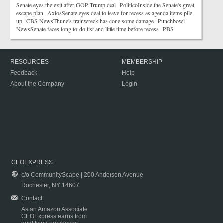
Senate eyes the exit after GOP-Trump deal PoliticoInside the Senate's great
escape plan AxiosSenate eyes deal to leave for recess as agenda items pile
up CBS NewsThune's trainwreck has done some damage Punchbowl
NewsSenate faces long to-do list and little time before recess PBS
RESOURCES
MEMBERSHIP
Feedback
Help
About the Company
Login
CEOEXPRESS
c/o CommunityScape | 200 Anderson Avenue
Rochester, NY 14607
Contact
As an Amazon Associate
CEOExpress earns from