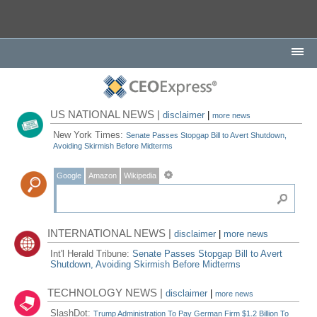
US NATIONAL NEWS |
disclaimer
|
more news
New York Times:
Senate Passes Stopgap Bill to Avert Shutdown,
Avoiding Skirmish Before Midterms
Google
Amazon
Wikipedia
INTERNATIONAL NEWS |
disclaimer
|
more news
Int'l Herald Tribune:
Senate Passes Stopgap Bill to Avert
Shutdown, Avoiding Skirmish Before Midterms
TECHNOLOGY NEWS |
disclaimer
|
more news
SlashDot:
Trump Administration To Pay German Firm $1.2 Billion To