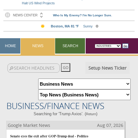
Halt US Wind Projects
HOME
NEWS
SEARCH
Setup News Ticker
BUSINESS/FINANCE NEWS
Searching for 'Trump Axios'. (
)
Return
Google Market News
Aug 07, 2026
Senate eyes the exit after GOP-Trump deal - Politico