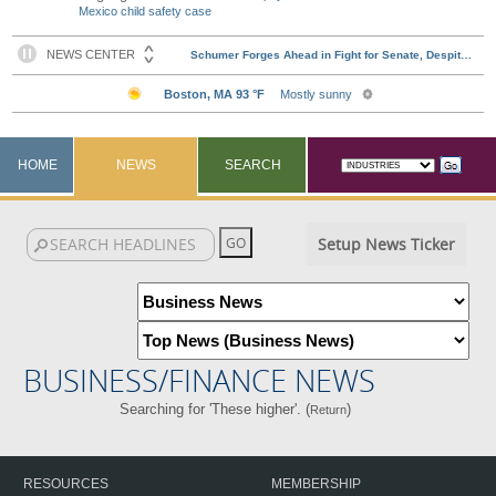
Mexico child safety case
HOME
NEWS
SEARCH
Setup News Ticker
BUSINESS/FINANCE NEWS
Searching for 'These higher'. (
)
Return
RESOURCES
MEMBERSHIP