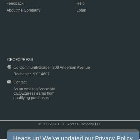
Feedback
Help
About the Company
Login
CEOEXPRESS
c/o CommunityScape | 200 Anderson Avenue
Rochester, NY 14607
Contact
As an Amazon Associate
CEOExpress earns from
qualifying purchases.
©1999-2026 CEOExpress Company LLC
Copyright & Disclaimer
|
Privacy Policy
|
Terms & Conditions
Heads up! We've updated our
Privacy Policy