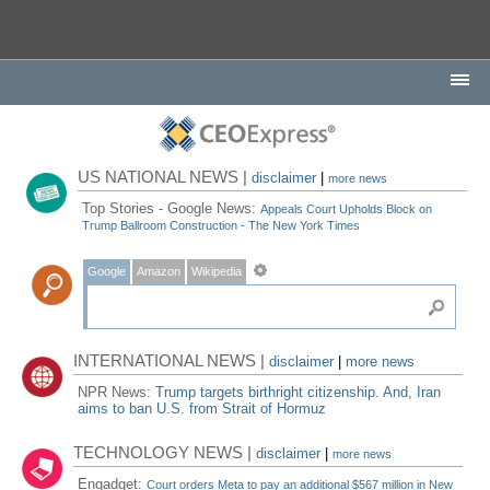
US NATIONAL NEWS |
disclaimer
|
more news
Top Stories - Google News:
Appeals Court Upholds Block on
Trump Ballroom Construction - The New York Times
Google
Amazon
Wikipedia
INTERNATIONAL NEWS |
disclaimer
|
more news
NPR News:
Trump targets birthright citizenship. And, Iran
aims to ban U.S. from Strait of Hormuz
TECHNOLOGY NEWS |
disclaimer
|
more news
Engadget:
Court orders Meta to pay an additional $567 million in New